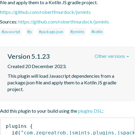
file and apply them to a Kotlin JS gradle project.
https://github.com/robertfmurdock/jsmints
Sources:
https://github.com/robertfmurdock/jsmints
#javascript
#js
#package.json
#jsmints
#kotlin
Version 5.1.23
Other versions
Created 20 December 2023.
This plugin will load Javascript dependencies from a 
package.json file and apply them to a Kotlin JS gradle 
project.
Add this plugin to your build using the
plugins DSL
:
plugins
{
id
(
"com.zegreatrob.jsmints.plugins.jspac