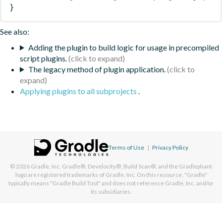
}
See also:
Adding the plugin to build logic for usage in precompiled
script plugins.
The legacy method of plugin application.
Applying plugins to all subprojects
.
Terms of Use
|
Privacy Policy
© 2026
Gradle, Inc.
Gradle®, Develocity®, Build Scan®, and the Gradlephant
logo are registered trademarks of Gradle, Inc. On this resource, "Gradle"
typically means "Gradle Build Tool" and does not reference Gradle, Inc. and/or
its subsidiaries.