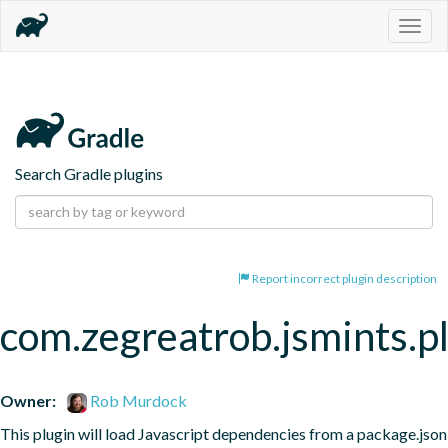
Togg
navig
Search Gradle plugins
Report incorrect plugin description
com.zegreatrob.jsmints.p
Owner:
Rob Murdock
This plugin will load Javascript dependencies from a package.json 