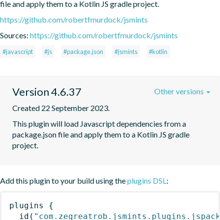
file and apply them to a Kotlin JS gradle project.
https://github.com/robertfmurdock/jsmints
Sources:
https://github.com/robertfmurdock/jsmints
#javascript
#js
#package.json
#jsmints
#kotlin
Version 4.6.37
Other versions
Created 22 September 2023.
This plugin will load Javascript dependencies from a 
package.json file and apply them to a Kotlin JS gradle 
project.
Add this plugin to your build using the
plugins DSL
:
plugins
{
id
(
"com.zegreatrob.jsmints.plugins.jspac