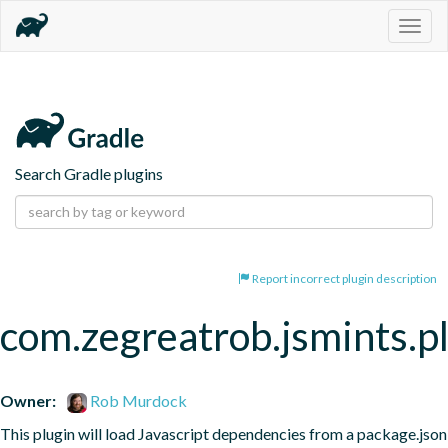
Togg
navig
Search Gradle plugins
Report incorrect plugin description
com.zegreatrob.jsmints.p
Owner:
Rob Murdock
This plugin will load Javascript dependencies from a package.json 