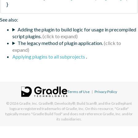
}
See also:
Adding the plugin to build logic for usage in precompiled
script plugins.
The legacy method of plugin application.
Applying plugins to all subprojects
.
Terms of Use
|
Privacy Policy
© 2026
Gradle, Inc.
Gradle®, Develocity®, Build Scan®, and the Gradlephant
logo are registered trademarks of Gradle, Inc. On this resource, "Gradle"
typically means "Gradle Build Tool" and does not reference Gradle, Inc. and/or
its subsidiaries.