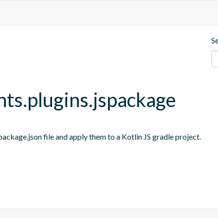
S
nts.plugins.jspackage
ackage.json file and apply them to a Kotlin JS gradle project.
s