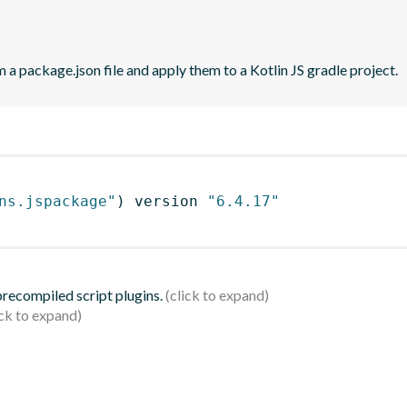
 a package.json file and apply them to a Kotlin JS gradle project.
ns.jspackage"
)
 version 
"6.4.17"
 precompiled script plugins.