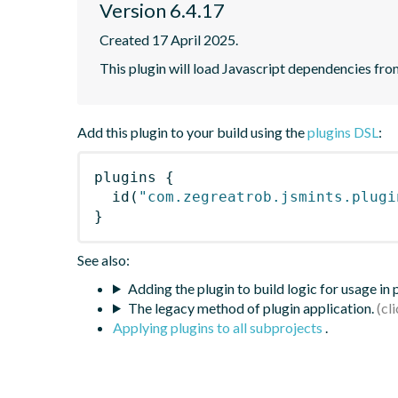
Version 6.4.17
Created 17 April 2025.
This plugin will load Javascript dependencies from
Add this plugin to your build using the
plugins DSL
:
plugins
{
id
(
"com.zegreatrob.jsmints.plugi
}
See also:
Adding the plugin to build logic for usage in
The legacy method of plugin application.
Applying plugins to all subprojects
.