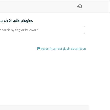
earch Gradle plugins
Report incorrect plugin description