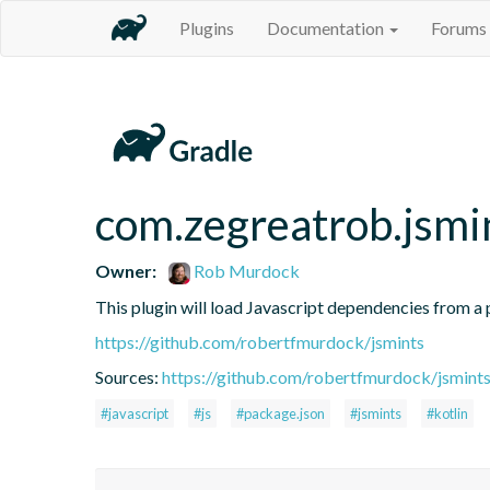
Plugins
Documentation
Forums
com.zegreatrob.jsmi
Owner:
Rob Murdock
This plugin will load Javascript dependencies from a p
https://github.com/robertfmurdock/jsmints
Sources:
https://github.com/robertfmurdock/jsmint
#javascript
#js
#package.json
#jsmints
#kotlin