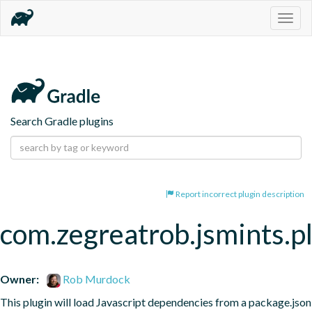
Togg
navig
Search Gradle plugins
Report incorrect plugin description
com.zegreatrob.jsmints.p
Owner:
Rob Murdock
This plugin will load Javascript dependencies from a package.json 