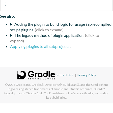
}
See also:
Adding the plugin to build logic for usage in precompiled
script plugins.
The legacy method of plugin application.
Applying plugins to all subprojects
.
Terms of Use
|
Privacy Policy
© 2026
Gradle, Inc.
Gradle®, Develocity®, Build Scan®, and the Gradlephant
logo are registered trademarks of Gradle, Inc. On this resource, "Gradle"
typically means "Gradle Build Tool" and does not reference Gradle, Inc. and/or
its subsidiaries.