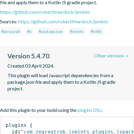
file and apply them to a Kotlin JS gradle project.
https://github.com/robertfmurdock/jsmints
Sources:
https://github.com/robertfmurdock/jsmints
#javascript
#js
#package.json
#jsmints
#kotlin
Version 5.4.70
Other versions
Created 03 April 2024.
This plugin will load Javascript dependencies from a 
package.json file and apply them to a Kotlin JS gradle 
project.
Add this plugin to your build using the
plugins DSL
:
plugins
{
id
(
"com.zegreatrob.jsmints.plugins.jspac