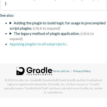
}
See also:
Adding the plugin to build logic for usage in precompiled
script plugins.
The legacy method of plugin application.
Applying plugins to all subprojects
.
Terms of Use
|
Privacy Policy
© 2026
Gradle, Inc.
Gradle®, Develocity®, Build Scan®, and the Gradlephant
logo are registered trademarks of Gradle, Inc. On this resource, "Gradle"
typically means "Gradle Build Tool" and does not reference Gradle, Inc. and/or
its subsidiaries.