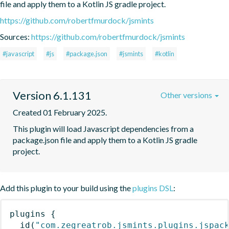
file and apply them to a Kotlin JS gradle project.
https://github.com/robertfmurdock/jsmints
Sources:
https://github.com/robertfmurdock/jsmints
#javascript
#js
#package.json
#jsmints
#kotlin
Version 6.1.131
Other versions
Created 01 February 2025.
This plugin will load Javascript dependencies from a 
package.json file and apply them to a Kotlin JS gradle 
project.
Add this plugin to your build using the
plugins DSL
:
plugins
{
id
(
"com.zegreatrob.jsmints.plugins.jspac