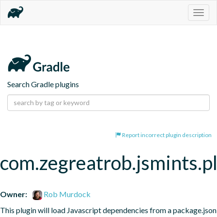
Togg
navig
Search Gradle plugins
Report incorrect plugin description
com.zegreatrob.jsmints.p
Owner:
Rob Murdock
This plugin will load Javascript dependencies from a package.json 