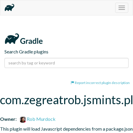
Togg
navig
Search Gradle plugins
Report incorrect plugin description
com.zegreatrob.jsmints.p
Owner:
Rob Murdock
This plugin will load Javascript dependencies from a package.json 