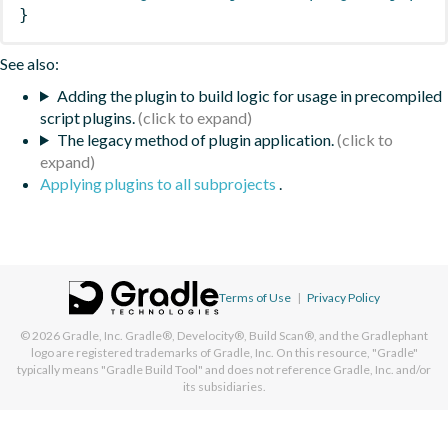
}
See also:
Adding the plugin to build logic for usage in precompiled
script plugins.
The legacy method of plugin application.
Applying plugins to all subprojects
.
Terms of Use
|
Privacy Policy
© 2026
Gradle, Inc.
Gradle®, Develocity®, Build Scan®, and the Gradlephant
logo are registered trademarks of Gradle, Inc. On this resource, "Gradle"
typically means "Gradle Build Tool" and does not reference Gradle, Inc. and/or
its subsidiaries.