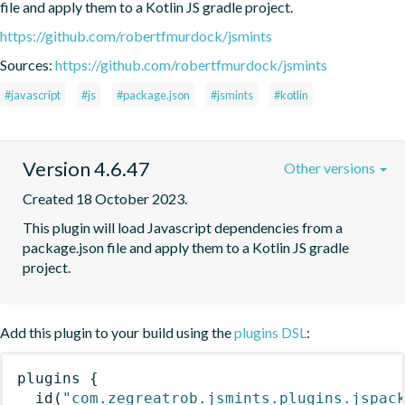
file and apply them to a Kotlin JS gradle project.
https://github.com/robertfmurdock/jsmints
Sources:
https://github.com/robertfmurdock/jsmints
#javascript
#js
#package.json
#jsmints
#kotlin
Version 4.6.47
Other versions
Created 18 October 2023.
This plugin will load Javascript dependencies from a 
package.json file and apply them to a Kotlin JS gradle 
project.
Add this plugin to your build using the
plugins DSL
:
plugins
{
id
(
"com.zegreatrob.jsmints.plugins.jspac