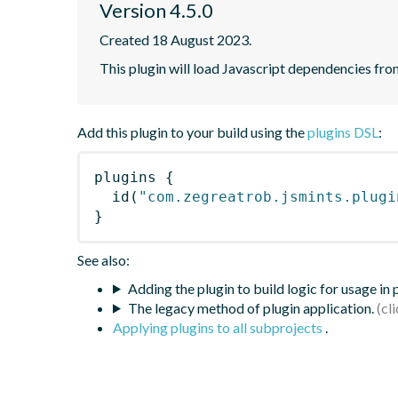
Version 4.5.0
Created 18 August 2023.
This plugin will load Javascript dependencies from
Add this plugin to your build using the
plugins DSL
:
plugins
{
id
(
"com.zegreatrob.jsmints.plugi
}
See also:
Adding the plugin to build logic for usage in
The legacy method of plugin application.
Applying plugins to all subprojects
.