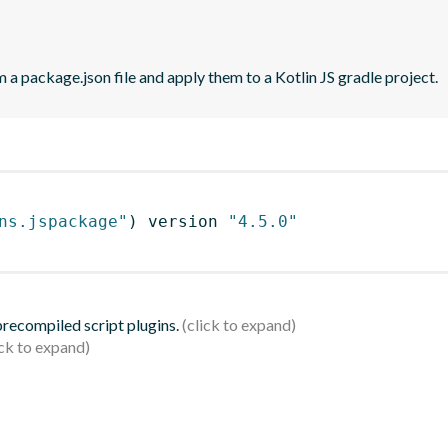
 a package.json file and apply them to a Kotlin JS gradle project.
ns.jspackage"
)
 version 
"4.5.0"
 precompiled script plugins.