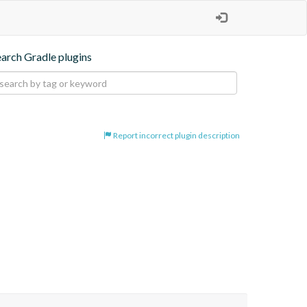
earch Gradle plugins
Report incorrect plugin description