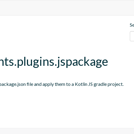
S
nts.plugins.jspackage
ackage.json file and apply them to a Kotlin JS gradle project.
s