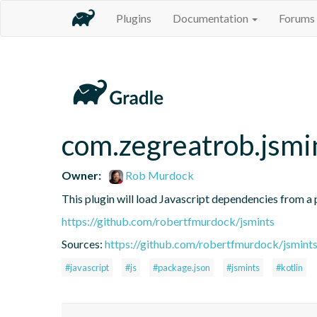
Plugins
Documentation
Forums
com.zegreatrob.jsmi
Owner:
Rob Murdock
This plugin will load Javascript dependencies from a p
https://github.com/robertfmurdock/jsmints
Sources:
https://github.com/robertfmurdock/jsmint
#javascript
#js
#package.json
#jsmints
#kotlin