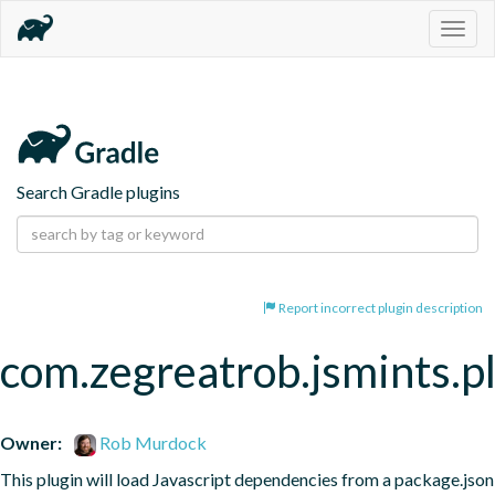
Togg
navig
Search Gradle plugins
Report incorrect plugin description
com.zegreatrob.jsmints.p
Owner:
Rob Murdock
This plugin will load Javascript dependencies from a package.json 