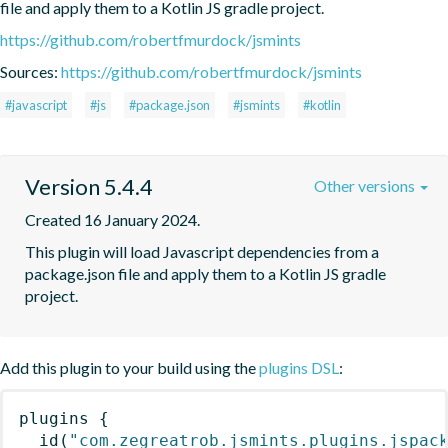
file and apply them to a Kotlin JS gradle project.
https://github.com/robertfmurdock/jsmints
Sources:
https://github.com/robertfmurdock/jsmints
#javascript
#js
#package.json
#jsmints
#kotlin
Version 5.4.4
Other versions
Created 16 January 2024.
This plugin will load Javascript dependencies from a 
package.json file and apply them to a Kotlin JS gradle 
project.
Add this plugin to your build using the
plugins DSL
:
plugins
{
id
(
"com.zegreatrob.jsmints.plugins.jspac