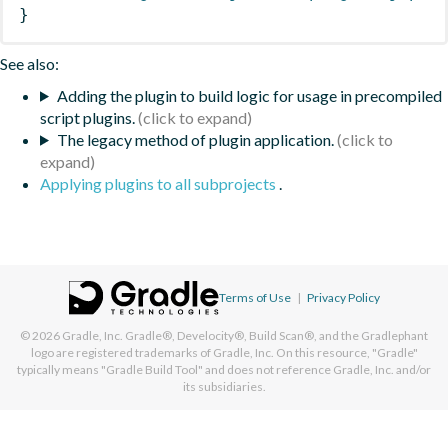
}
See also:
Adding the plugin to build logic for usage in precompiled
script plugins.
The legacy method of plugin application.
Applying plugins to all subprojects
.
Terms of Use
|
Privacy Policy
© 2026
Gradle, Inc.
Gradle®, Develocity®, Build Scan®, and the Gradlephant
logo are registered trademarks of Gradle, Inc. On this resource, "Gradle"
typically means "Gradle Build Tool" and does not reference Gradle, Inc. and/or
its subsidiaries.