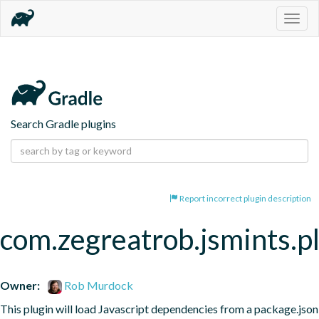
Togg
navig
Search Gradle plugins
Report incorrect plugin description
com.zegreatrob.jsmints.p
Owner:
Rob Murdock
This plugin will load Javascript dependencies from a package.json 