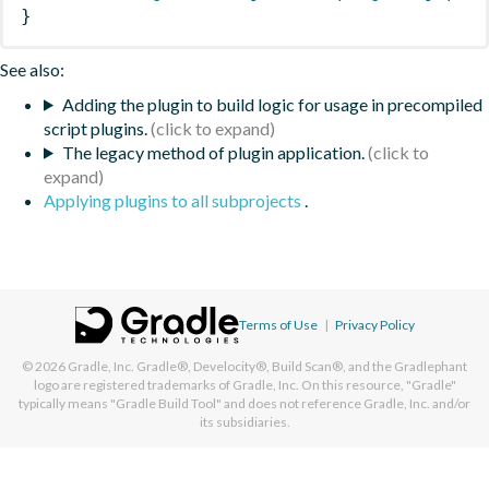
}
See also:
Adding the plugin to build logic for usage in precompiled
script plugins.
The legacy method of plugin application.
Applying plugins to all subprojects
.
Terms of Use
|
Privacy Policy
© 2026
Gradle, Inc.
Gradle®, Develocity®, Build Scan®, and the Gradlephant
logo are registered trademarks of Gradle, Inc. On this resource, "Gradle"
typically means "Gradle Build Tool" and does not reference Gradle, Inc. and/or
its subsidiaries.