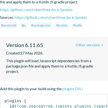
file and apply them to a Kotlin JS gradle project.
https://github.com/robertfmurdock/jsmints
Sources:
https://github.com/robertfmurdock/jsmints
#javascript
#js
#package.json
#jsmints
#kotlin
Version 6.11.65
Other versions
Created 27 May 2026.
This plugin will load Javascript dependencies from a 
package.json file and apply them to a Kotlin JS gradle 
project.
Add this plugin to your build using the
plugins DSL
:
plugins
{
id
(
"com.zegreatrob.jsmints.plugins.jspac