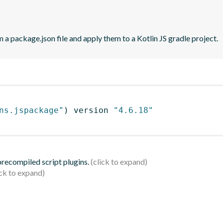
 a package.json file and apply them to a Kotlin JS gradle project.
ns.jspackage"
)
 version 
"4.6.18"
 precompiled script plugins.