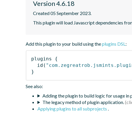
Version 4.6.18
Created 05 September 2023.
This plugin will load Javascript dependencies from
Add this plugin to your build using the
plugins DSL
:
plugins
{
id
(
"com.zegreatrob.jsmints.plugi
}
See also:
Adding the plugin to build logic for usage in
The legacy method of plugin application.
Applying plugins to all subprojects
.