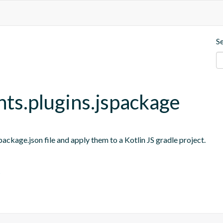
S
nts.plugins.jspackage
ackage.json file and apply them to a Kotlin JS gradle project.
s