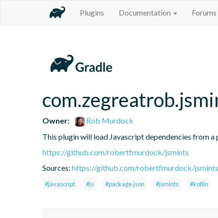
Plugins
Documentation
Forums
com.zegreatrob.jsmi
Owner:
Rob Murdock
This plugin will load Javascript dependencies from a p
https://github.com/robertfmurdock/jsmints
Sources:
https://github.com/robertfmurdock/jsmint
#javascript
#js
#package.json
#jsmints
#kotlin