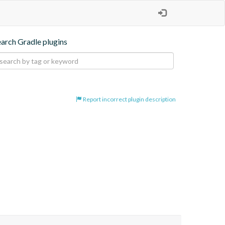
earch Gradle plugins
Report incorrect plugin description