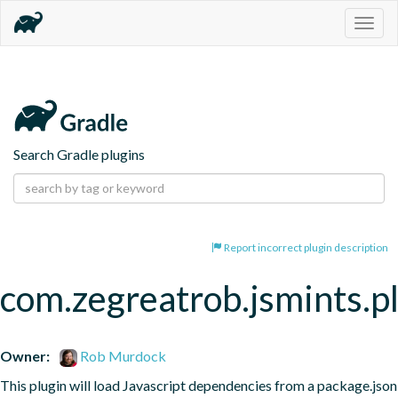
Togg
navig
Search Gradle plugins
Report incorrect plugin description
com.zegreatrob.jsmints.p
Owner:
Rob Murdock
This plugin will load Javascript dependencies from a package.json 