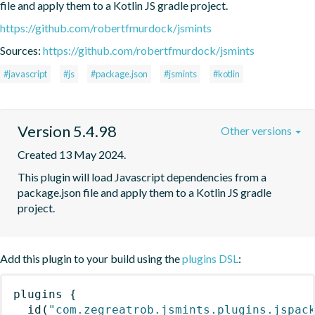
file and apply them to a Kotlin JS gradle project.
https://github.com/robertfmurdock/jsmints
Sources:
https://github.com/robertfmurdock/jsmints
#javascript
#js
#package.json
#jsmints
#kotlin
Version 5.4.98
Other versions
Created 13 May 2024.
This plugin will load Javascript dependencies from a 
package.json file and apply them to a Kotlin JS gradle 
project.
Add this plugin to your build using the
plugins DSL
:
plugins
{
id
(
"com.zegreatrob.jsmints.plugins.jspac