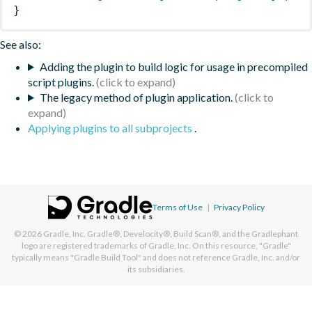
}
See also:
Adding the plugin to build logic for usage in precompiled
script plugins.
The legacy method of plugin application.
Applying plugins to all subprojects
.
Terms of Use
|
Privacy Policy
© 2026
Gradle, Inc.
Gradle®, Develocity®, Build Scan®, and the Gradlephant
logo are registered trademarks of Gradle, Inc. On this resource, "Gradle"
typically means "Gradle Build Tool" and does not reference Gradle, Inc. and/or
its subsidiaries.