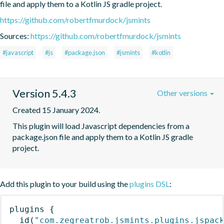
file and apply them to a Kotlin JS gradle project.
https://github.com/robertfmurdock/jsmints
Sources:
https://github.com/robertfmurdock/jsmints
#javascript
#js
#package.json
#jsmints
#kotlin
Version 5.4.3
Other versions
Created 15 January 2024.
This plugin will load Javascript dependencies from a 
package.json file and apply them to a Kotlin JS gradle 
project.
Add this plugin to your build using the
plugins DSL
:
plugins
{
id
(
"com.zegreatrob.jsmints.plugins.jspac