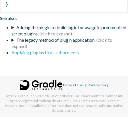
}
See also:
Adding the plugin to build logic for usage in precompiled
script plugins.
The legacy method of plugin application.
Applying plugins to all subprojects
.
Terms of Use
|
Privacy Policy
© 2026
Gradle, Inc.
Gradle®, Develocity®, Build Scan®, and the Gradlephant
logo are registered trademarks of Gradle, Inc. On this resource, "Gradle"
typically means "Gradle Build Tool" and does not reference Gradle, Inc. and/or
its subsidiaries.