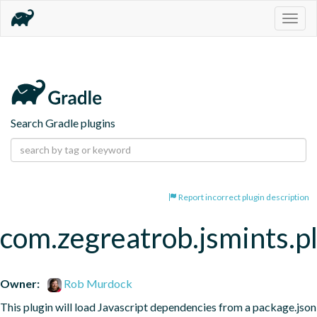
Togg
navig
Search Gradle plugins
Report incorrect plugin description
com.zegreatrob.jsmints.p
Owner:
Rob Murdock
This plugin will load Javascript dependencies from a package.json 