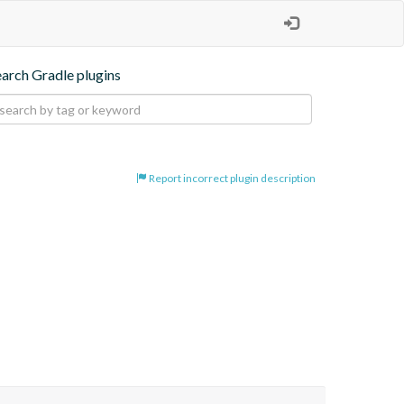
earch Gradle plugins
Report incorrect plugin description