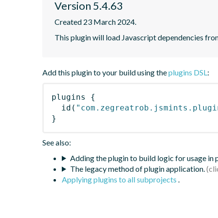
Version 5.4.63
Created 23 March 2024.
This plugin will load Javascript dependencies from
Add this plugin to your build using the
plugins DSL
:
plugins
{
id
(
"com.zegreatrob.jsmints.plugi
}
See also:
Adding the plugin to build logic for usage in
The legacy method of plugin application.
Applying plugins to all subprojects
.