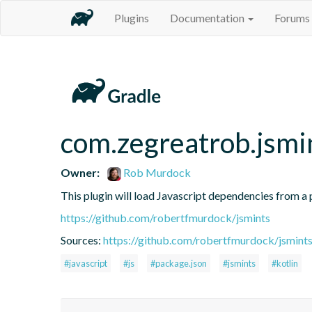
Plugins
Documentation
Forums
com.zegreatrob.jsmi
Owner:
Rob Murdock
This plugin will load Javascript dependencies from a p
https://github.com/robertfmurdock/jsmints
Sources:
https://github.com/robertfmurdock/jsmint
#javascript
#js
#package.json
#jsmints
#kotlin