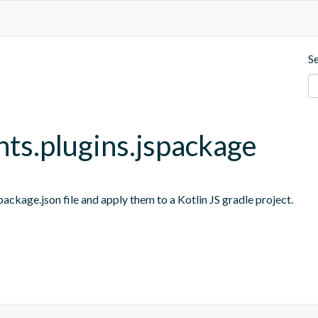
S
nts.plugins.jspackage
ackage.json file and apply them to a Kotlin JS gradle project.
s