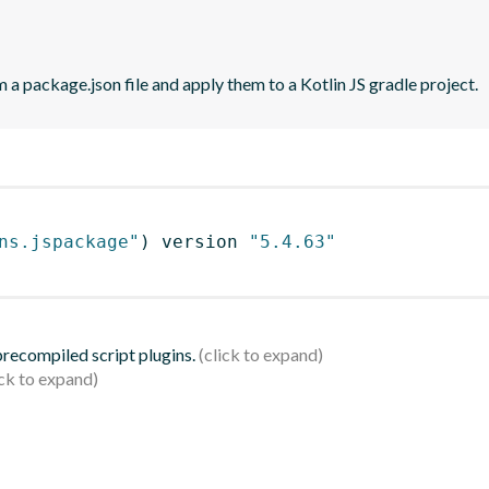
 a package.json file and apply them to a Kotlin JS gradle project.
ns.jspackage"
)
 version 
"5.4.63"
 precompiled script plugins.