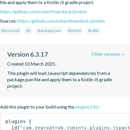
file and apply them to a Kotlin JS gradle project.
https://github.com/robertfmurdock/jsmints
Sources:
https://github.com/robertfmurdock/jsmints
#javascript
#js
#package.json
#jsmints
#kotlin
Version 6.3.17
Other versions
Created 10 March 2025.
This plugin will load Javascript dependencies from a 
package.json file and apply them to a Kotlin JS gradle 
project.
Add this plugin to your build using the
plugins DSL
:
plugins
{
id
(
"com.zegreatrob.jsmints.plugins.jspac