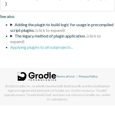
}
See also:
Adding the plugin to build logic for usage in precompiled
script plugins.
The legacy method of plugin application.
Applying plugins to all subprojects
.
Terms of Use
|
Privacy Policy
© 2026
Gradle, Inc.
Gradle®, Develocity®, Build Scan®, and the Gradlephant
logo are registered trademarks of Gradle, Inc. On this resource, "Gradle"
typically means "Gradle Build Tool" and does not reference Gradle, Inc. and/or
its subsidiaries.