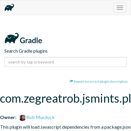
Togg
navig
Search Gradle plugins
Report incorrect plugin description
com.zegreatrob.jsmints.p
Owner:
Rob Murdock
This plugin will load Javascript dependencies from a package.json 