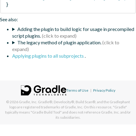
}
See also:
Adding the plugin to build logic for usage in precompiled
script plugins.
The legacy method of plugin application.
Applying plugins to all subprojects
.
Terms of Use
|
Privacy Policy
© 2026
Gradle, Inc.
Gradle®, Develocity®, Build Scan®, and the Gradlephant
logo are registered trademarks of Gradle, Inc. On this resource, "Gradle"
typically means "Gradle Build Tool" and does not reference Gradle, Inc. and/or
its subsidiaries.