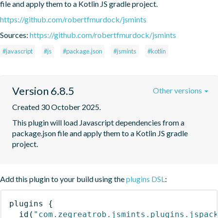
file and apply them to a Kotlin JS gradle project.
https://github.com/robertfmurdock/jsmints
Sources:
https://github.com/robertfmurdock/jsmints
#javascript
#js
#package.json
#jsmints
#kotlin
Version 6.8.5
Other versions
Created 30 October 2025.
This plugin will load Javascript dependencies from a 
package.json file and apply them to a Kotlin JS gradle 
project.
Add this plugin to your build using the
plugins DSL
:
plugins
{
id
(
"com.zegreatrob.jsmints.plugins.jspac