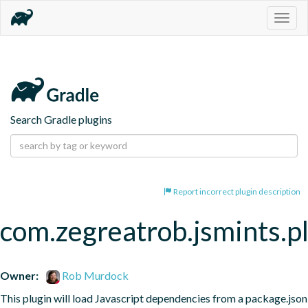
Togg
navig
Search Gradle plugins
Report incorrect plugin description
com.zegreatrob.jsmints.p
Owner:
Rob Murdock
This plugin will load Javascript dependencies from a package.json 