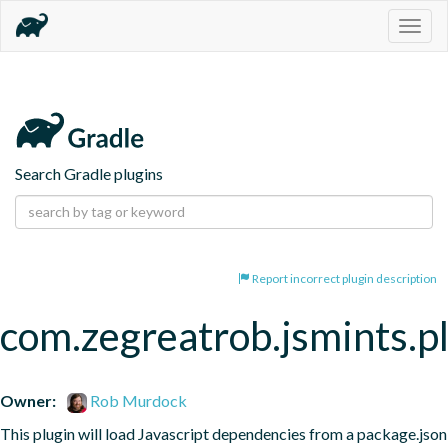
Togg
navig
Search Gradle plugins
Report incorrect plugin description
com.zegreatrob.jsmints.p
Owner:
Rob Murdock
This plugin will load Javascript dependencies from a package.json 