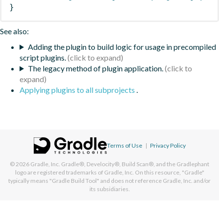
}
See also:
Adding the plugin to build logic for usage in precompiled
script plugins.
The legacy method of plugin application.
Applying plugins to all subprojects
.
Terms of Use
|
Privacy Policy
© 2026
Gradle, Inc.
Gradle®, Develocity®, Build Scan®, and the Gradlephant
logo are registered trademarks of Gradle, Inc. On this resource, "Gradle"
typically means "Gradle Build Tool" and does not reference Gradle, Inc. and/or
its subsidiaries.