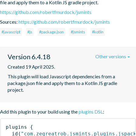
file and apply them to a Kotlin JS gradle project.
https://github.com/robertfmurdock/jsmints
Sources:
https://github.com/robertfmurdock/jsmints
#javascript
#js
#package.json
#jsmints
#kotlin
Version 6.4.18
Other versions
Created 19 April 2025.
This plugin will load Javascript dependencies from a 
package.json file and apply them to a Kotlin JS gradle 
project.
Add this plugin to your build using the
plugins DSL
:
plugins
{
id
(
"com.zegreatrob.jsmints.plugins.jspac