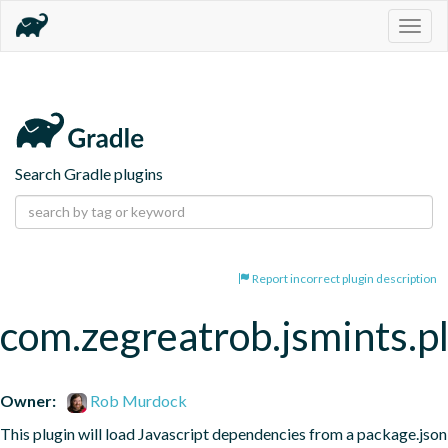
Togg
navig
Search Gradle plugins
Report incorrect plugin description
com.zegreatrob.jsmints.p
Owner:
Rob Murdock
This plugin will load Javascript dependencies from a package.json 