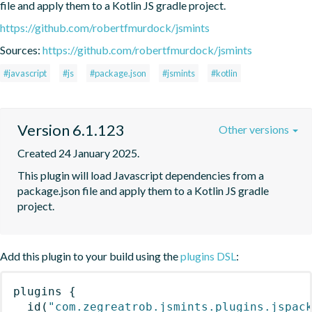
file and apply them to a Kotlin JS gradle project.
https://github.com/robertfmurdock/jsmints
Sources:
https://github.com/robertfmurdock/jsmints
#javascript
#js
#package.json
#jsmints
#kotlin
Version 6.1.123
Other versions
Created 24 January 2025.
This plugin will load Javascript dependencies from a 
package.json file and apply them to a Kotlin JS gradle 
project.
Add this plugin to your build using the
plugins DSL
:
plugins
{
id
(
"com.zegreatrob.jsmints.plugins.jspac