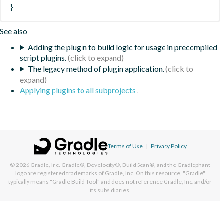
}
See also:
Adding the plugin to build logic for usage in precompiled
script plugins.
The legacy method of plugin application.
Applying plugins to all subprojects
.
Terms of Use
|
Privacy Policy
© 2026
Gradle, Inc.
Gradle®, Develocity®, Build Scan®, and the Gradlephant
logo are registered trademarks of Gradle, Inc. On this resource, "Gradle"
typically means "Gradle Build Tool" and does not reference Gradle, Inc. and/or
its subsidiaries.