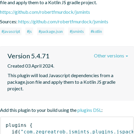
file and apply them to a Kotlin JS gradle project.
https://github.com/robertfmurdock/jsmints
Sources:
https://github.com/robertfmurdock/jsmints
#javascript
#js
#package.json
#jsmints
#kotlin
Version 5.4.71
Other versions
Created 03 April 2024.
This plugin will load Javascript dependencies from a 
package.json file and apply them to a Kotlin JS gradle 
project.
Add this plugin to your build using the
plugins DSL
:
plugins
{
id
(
"com.zegreatrob.jsmints.plugins.jspac