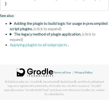
}
See also:
Adding the plugin to build logic for usage in precompiled
script plugins.
The legacy method of plugin application.
Applying plugins to all subprojects
.
Terms of Use
|
Privacy Policy
© 2026
Gradle, Inc.
Gradle®, Develocity®, Build Scan®, and the Gradlephant
logo are registered trademarks of Gradle, Inc. On this resource, "Gradle"
typically means "Gradle Build Tool" and does not reference Gradle, Inc. and/or
its subsidiaries.