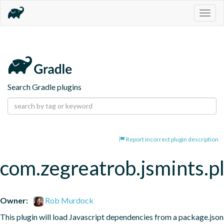
Togg
navig
Search Gradle plugins
Report incorrect plugin description
com.zegreatrob.jsmints.p
Owner:
Rob Murdock
This plugin will load Javascript dependencies from a package.json 