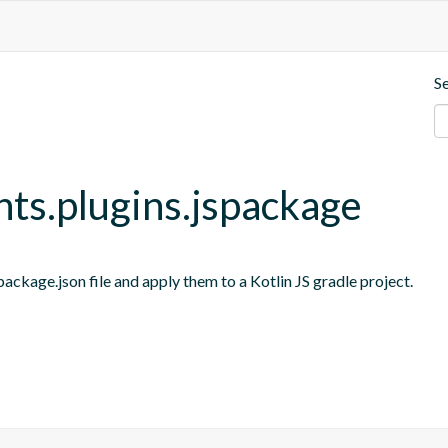
S
nts.plugins.jspackage
ackage.json file and apply them to a Kotlin JS gradle project.
s