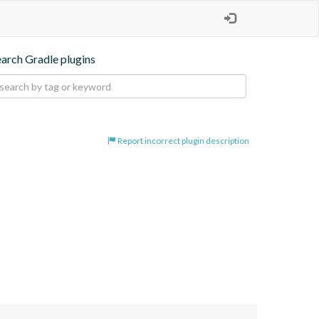
earch Gradle plugins
Report incorrect plugin description