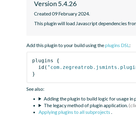
Version 5.4.26
Created 09 February 2024.
This plugin will load Javascript dependencies from
Add this plugin to your build using the
plugins DSL
:
plugins
{
id
(
"com.zegreatrob.jsmints.plugi
}
See also:
Adding the plugin to build logic for usage in
The legacy method of plugin application.
Applying plugins to all subprojects
.