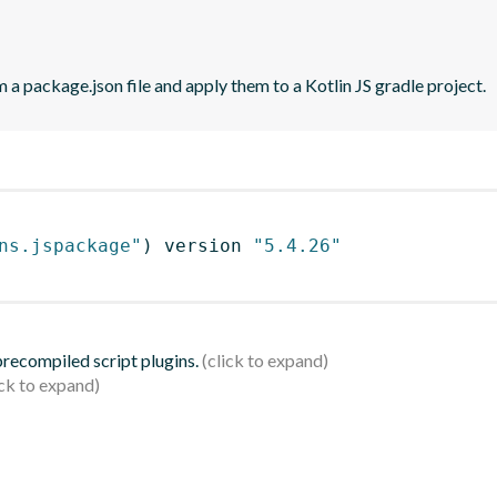
 a package.json file and apply them to a Kotlin JS gradle project.
ns.jspackage"
)
 version 
"5.4.26"
 precompiled script plugins.