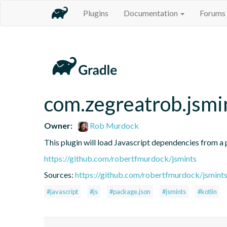
Plugins
Documentation
Forums
com.zegreatrob.jsmi
Owner:
Rob Murdock
This plugin will load Javascript dependencies from a p
https://github.com/robertfmurdock/jsmints
Sources:
https://github.com/robertfmurdock/jsmint
#javascript
#js
#package.json
#jsmints
#kotlin