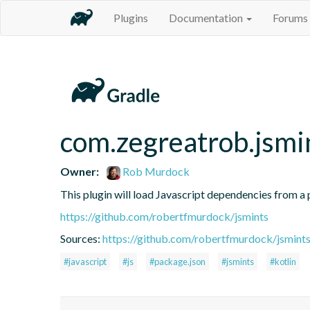
Plugins
Documentation
Forums
com.zegreatrob.jsmi
Owner:
Rob Murdock
This plugin will load Javascript dependencies from a p
https://github.com/robertfmurdock/jsmints
Sources:
https://github.com/robertfmurdock/jsmint
#javascript
#js
#package.json
#jsmints
#kotlin