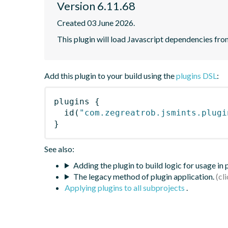
Version 6.11.68
Created 03 June 2026.
This plugin will load Javascript dependencies from
Add this plugin to your build using the
plugins DSL
:
plugins
{
id
(
"com.zegreatrob.jsmints.plugi
}
See also:
Adding the plugin to build logic for usage in
The legacy method of plugin application.
Applying plugins to all subprojects
.