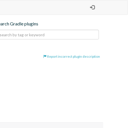
earch Gradle plugins
Report incorrect plugin description