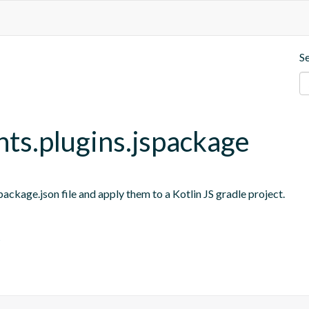
S
nts.plugins.jspackage
ackage.json file and apply them to a Kotlin JS gradle project.
s