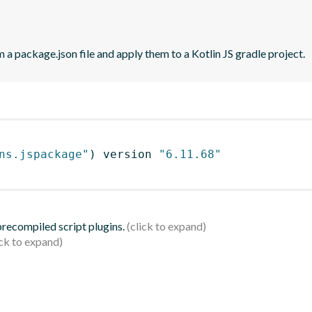
 a package.json file and apply them to a Kotlin JS gradle project.
ns.jspackage"
)
 version 
"6.11.68"
 precompiled script plugins.