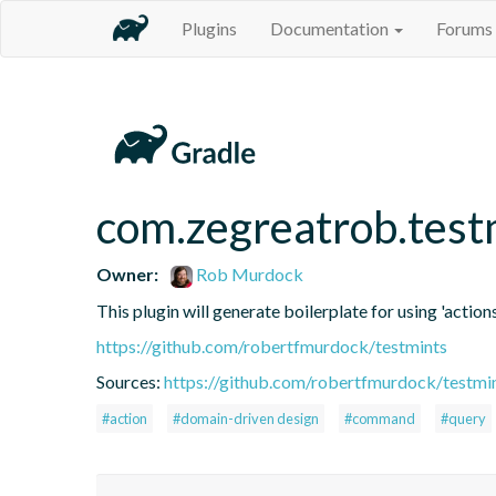
Plugins
Documentation
Forums
com.zegreatrob.test
Owner:
Rob Murdock
This plugin will generate boilerplate for using 'actions
https://github.com/robertfmurdock/testmints
Sources:
https://github.com/robertfmurdock/testmi
#action
#domain-driven design
#command
#query