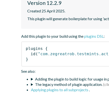
Version 12.2.9
Created 25 April 2025.
This plugin will generate boilerplate for using 'acti
Add this plugin to your build using the
plugins DSL
:
plugins
{
id
(
"com.zegreatrob.testmints.act
}
See also:
Adding the plugin to build logic for usage in
The legacy method of plugin application.
Applying plugins to all subprojects
.