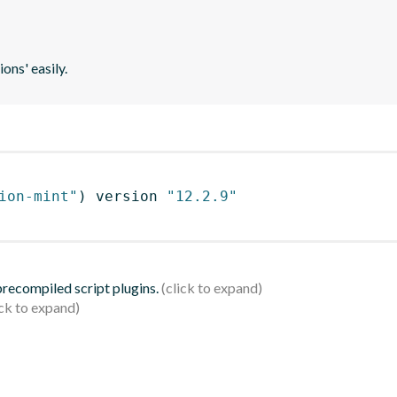
ons' easily.
ion-mint"
)
 version 
"12.2.9"
 precompiled script plugins.