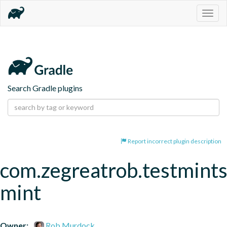
Togg
navig
Search Gradle plugins
Report incorrect plugin description
com.zegreatrob.testmints
mint
Owner:
Rob Murdock