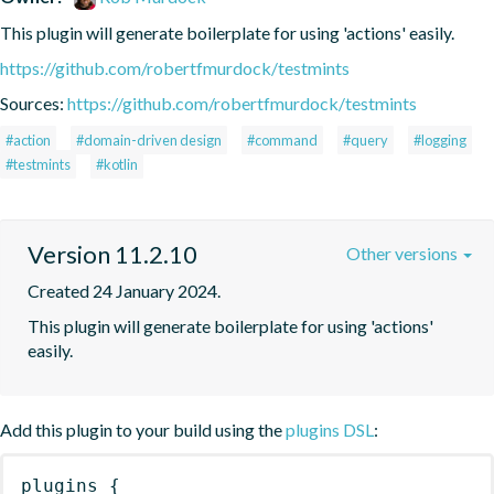
This plugin will generate boilerplate for using 'actions' easily.
https://github.com/robertfmurdock/testmints
Sources:
https://github.com/robertfmurdock/testmints
#action
#domain-driven design
#command
#query
#logging
#testmints
#kotlin
Version 11.2.10
Other versions
Created 24 January 2024.
This plugin will generate boilerplate for using 'actions' 
easily.
Add this plugin to your build using the
plugins DSL
:
plugins
{