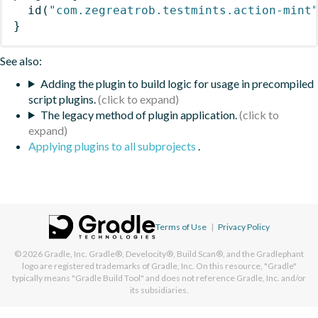
id
(
"com.zegreatrob.testmints.action-mint
}
See also:
Adding the plugin to build logic for usage in precompiled
script plugins.
The legacy method of plugin application.
Applying plugins to all subprojects
.
Terms of Use
|
Privacy Policy
© 2026
Gradle, Inc.
Gradle®, Develocity®, Build Scan®, and the Gradlephant
logo are registered trademarks of Gradle, Inc. On this resource, "Gradle"
typically means "Gradle Build Tool" and does not reference Gradle, Inc. and/or
its subsidiaries.