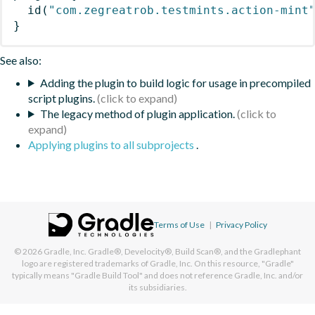
id
(
"com.zegreatrob.testmints.action-mint
}
See also:
Adding the plugin to build logic for usage in precompiled
script plugins.
The legacy method of plugin application.
Applying plugins to all subprojects
.
Terms of Use
|
Privacy Policy
© 2026
Gradle, Inc.
Gradle®, Develocity®, Build Scan®, and the Gradlephant
logo are registered trademarks of Gradle, Inc. On this resource, "Gradle"
typically means "Gradle Build Tool" and does not reference Gradle, Inc. and/or
its subsidiaries.