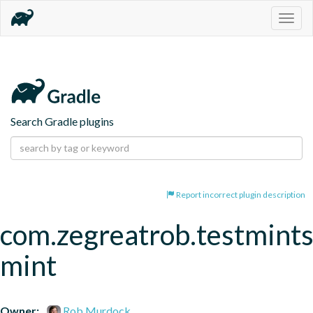
Togg
navig
Search Gradle plugins
Report incorrect plugin description
com.zegreatrob.testmints
mint
Owner:
Rob Murdock