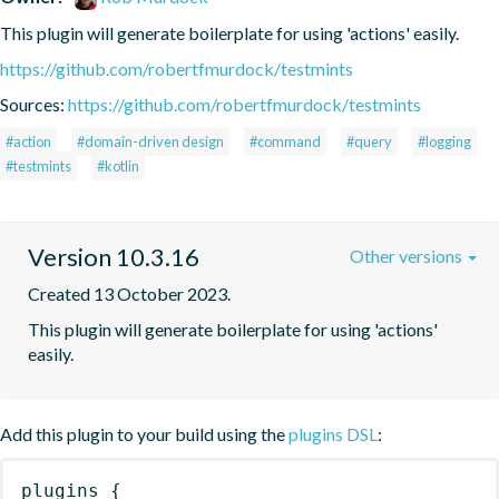
This plugin will generate boilerplate for using 'actions' easily.
https://github.com/robertfmurdock/testmints
Sources:
https://github.com/robertfmurdock/testmints
#action
#domain-driven design
#command
#query
#logging
#testmints
#kotlin
Version 10.3.16
Other versions
Created 13 October 2023.
This plugin will generate boilerplate for using 'actions' 
easily.
Add this plugin to your build using the
plugins DSL
:
plugins
{