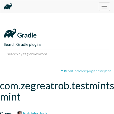
Togg
navig
Search Gradle plugins
Report incorrect plugin description
com.zegreatrob.testmints
mint
Owner:
Rob Murdock