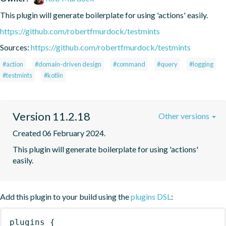
This plugin will generate boilerplate for using 'actions' easily.
https://github.com/robertfmurdock/testmints
Sources:
https://github.com/robertfmurdock/testmints
#action
#domain-driven design
#command
#query
#logging
#testmints
#kotlin
Version 11.2.18
Other versions
Created 06 February 2024.
This plugin will generate boilerplate for using 'actions' 
easily.
Add this plugin to your build using the
plugins DSL
:
plugins
{