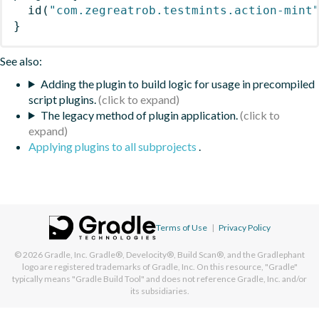
id
(
"com.zegreatrob.testmints.action-mint
}
See also:
Adding the plugin to build logic for usage in precompiled
script plugins.
The legacy method of plugin application.
Applying plugins to all subprojects
.
Terms of Use
|
Privacy Policy
© 2026
Gradle, Inc.
Gradle®, Develocity®, Build Scan®, and the Gradlephant
logo are registered trademarks of Gradle, Inc. On this resource, "Gradle"
typically means "Gradle Build Tool" and does not reference Gradle, Inc. and/or
its subsidiaries.