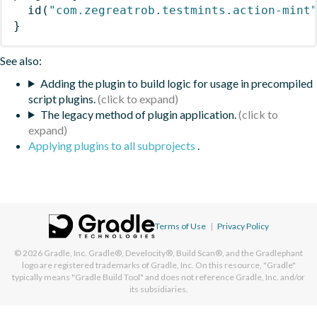
id
(
"com.zegreatrob.testmints.action-mint
}
See also:
Adding the plugin to build logic for usage in precompiled
script plugins.
The legacy method of plugin application.
Applying plugins to all subprojects
.
Terms of Use
|
Privacy Policy
© 2026
Gradle, Inc.
Gradle®, Develocity®, Build Scan®, and the Gradlephant
logo are registered trademarks of Gradle, Inc. On this resource, "Gradle"
typically means "Gradle Build Tool" and does not reference Gradle, Inc. and/or
its subsidiaries.