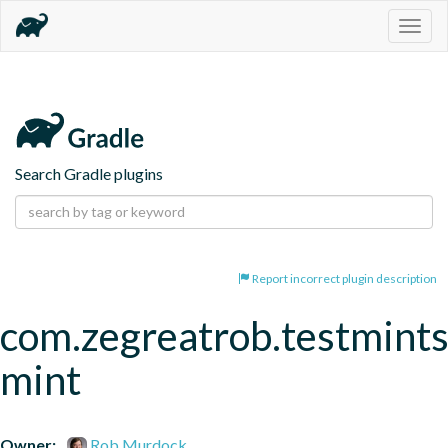
Togg
navig
Search Gradle plugins
Report incorrect plugin description
com.zegreatrob.testmints
mint
Owner:
Rob Murdock