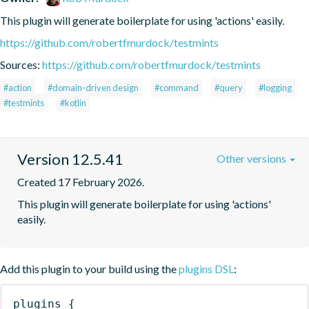
This plugin will generate boilerplate for using 'actions' easily.
https://github.com/robertfmurdock/testmints
Sources:
https://github.com/robertfmurdock/testmints
#action
#domain-driven design
#command
#query
#logging
#testmints
#kotlin
Version 12.5.41
Other versions
Created 17 February 2026.
This plugin will generate boilerplate for using 'actions' 
easily.
Add this plugin to your build using the
plugins DSL
:
plugins
{