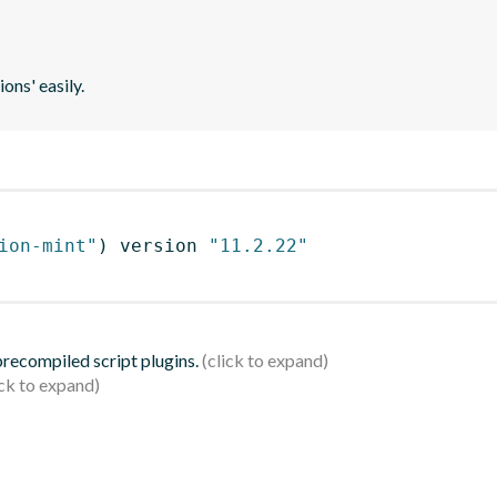
ons' easily.
ion-mint"
)
 version 
"11.2.22"
 precompiled script plugins.