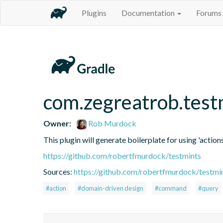
Plugins
Documentation
Forums
com.zegreatrob.test
Owner:
Rob Murdock
This plugin will generate boilerplate for using 'actions
https://github.com/robertfmurdock/testmints
Sources:
https://github.com/robertfmurdock/testmi
#action
#domain-driven design
#command
#query