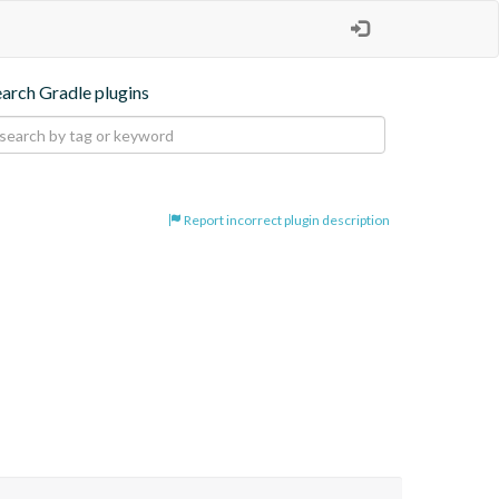
earch Gradle plugins
Report incorrect plugin description