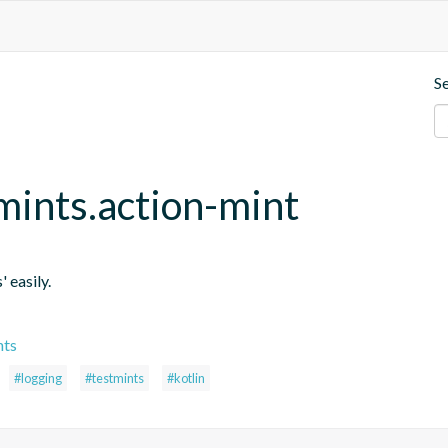
S
mints.action-mint
' easily.
nts
#logging
#testmints
#kotlin