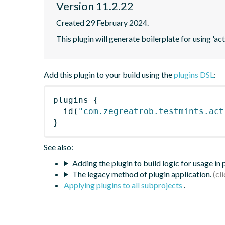
Version 11.2.22
Created 29 February 2024.
This plugin will generate boilerplate for using 'acti
Add this plugin to your build using the
plugins DSL
:
plugins
{
id
(
"com.zegreatrob.testmints.act
}
See also:
Adding the plugin to build logic for usage in
The legacy method of plugin application.
Applying plugins to all subprojects
.