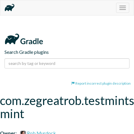
Togg
navig
Search Gradle plugins
Report incorrect plugin description
com.zegreatrob.testmints
mint
Owner:
Rob Murdock