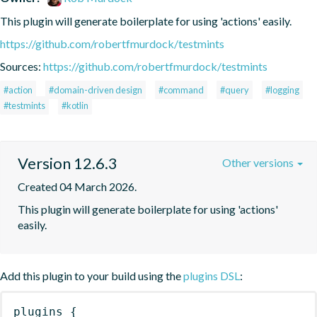
This plugin will generate boilerplate for using 'actions' easily.
https://github.com/robertfmurdock/testmints
Sources:
https://github.com/robertfmurdock/testmints
#action
#domain-driven design
#command
#query
#logging
#testmints
#kotlin
Version 12.6.3
Other versions
Created 04 March 2026.
This plugin will generate boilerplate for using 'actions' 
easily.
Add this plugin to your build using the
plugins DSL
:
plugins
{