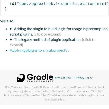
id
(
"com.zegreatrob.testmints.action-mint
}
See also:
Adding the plugin to build logic for usage in precompiled
script plugins.
The legacy method of plugin application.
Applying plugins to all subprojects
.
Terms of Use
|
Privacy Policy
© 2026
Gradle, Inc.
Gradle®, Develocity®, Build Scan®, and the Gradlephant
logo are registered trademarks of Gradle, Inc. On this resource, "Gradle"
typically means "Gradle Build Tool" and does not reference Gradle, Inc. and/or
its subsidiaries.