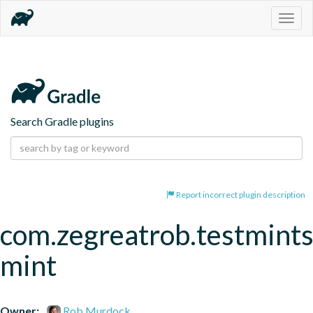
Togg
navig
Search Gradle plugins
Report incorrect plugin description
com.zegreatrob.testmints
mint
Owner:
Rob Murdock