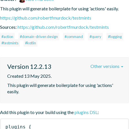
This plugin will generate boilerplate for using 'actions' easily.
https://github.com/robertfmurdock/testmints
Sources:
https://github.com/robertfmurdock/testmints
#action
#domain-driven design
#command
#query
#logging
#testmints
#kotlin
Version 12.2.13
Other versions
Created 13 May 2025.
This plugin will generate boilerplate for using 'actions' 
easily.
Add this plugin to your build using the
plugins DSL
:
plugins
{