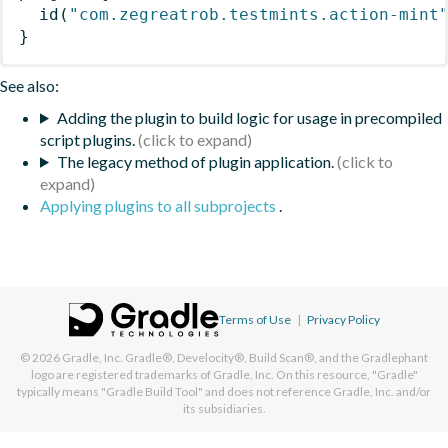
id
(
"com.zegreatrob.testmints.action-mint
}
See also:
Adding the plugin to build logic for usage in precompiled
script plugins.
The legacy method of plugin application.
Applying plugins to all subprojects
.
Terms of Use
|
Privacy Policy
© 2026
Gradle, Inc.
Gradle®, Develocity®, Build Scan®, and the Gradlephant
logo are registered trademarks of Gradle, Inc. On this resource, "Gradle"
typically means "Gradle Build Tool" and does not reference Gradle, Inc. and/or
its subsidiaries.