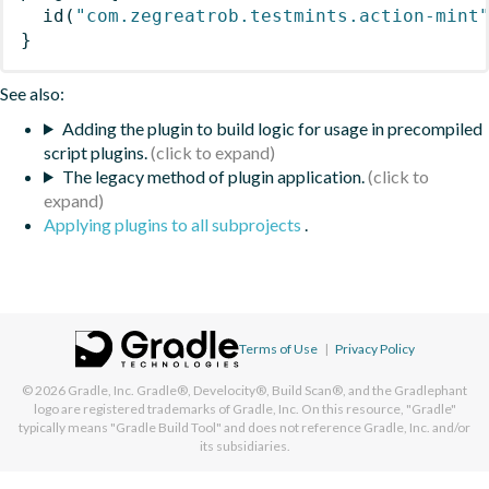
id
(
"com.zegreatrob.testmints.action-mint
}
See also:
Adding the plugin to build logic for usage in precompiled
script plugins.
The legacy method of plugin application.
Applying plugins to all subprojects
.
Terms of Use
|
Privacy Policy
© 2026
Gradle, Inc.
Gradle®, Develocity®, Build Scan®, and the Gradlephant
logo are registered trademarks of Gradle, Inc. On this resource, "Gradle"
typically means "Gradle Build Tool" and does not reference Gradle, Inc. and/or
its subsidiaries.