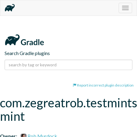
Togg
navig
Search Gradle plugins
Report incorrect plugin description
com.zegreatrob.testmints
mint
Owner:
Rob Murdock