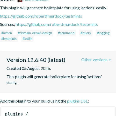
This plugin will generate boilerplate for using 'actions' easily.
https://github.com/robertfmurdock/testmints
Sources:
https://github.com/robertfmurdock/testmints
#action
#domain-driven design
#command
#query
#logging
#testmints
#kotlin
Version 12.6.40 (latest)
Other versions
Created 05 August 2026.
This plugin will generate boilerplate for using 'actions' 
easily.
Add this plugin to your build using the
plugins DSL
:
plugins
{