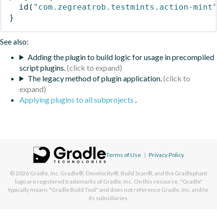
id
(
"com.zegreatrob.testmints.action-mint
}
See also:
Adding the plugin to build logic for usage in precompiled
script plugins.
The legacy method of plugin application.
Applying plugins to all subprojects
.
Terms of Use
|
Privacy Policy
© 2026
Gradle, Inc.
Gradle®, Develocity®, Build Scan®, and the Gradlephant
logo are registered trademarks of Gradle, Inc. On this resource, "Gradle"
typically means "Gradle Build Tool" and does not reference Gradle, Inc. and/or
its subsidiaries.