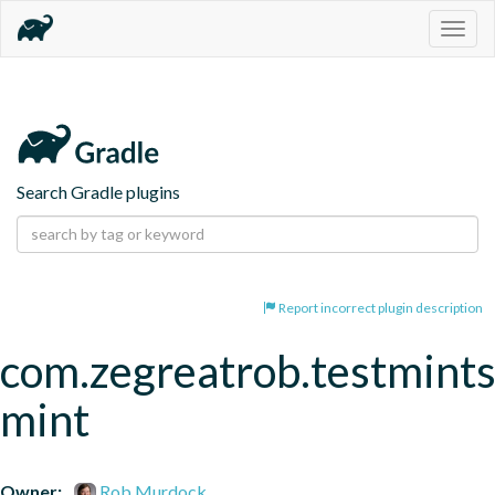
Togg
navig
Search Gradle plugins
Report incorrect plugin description
com.zegreatrob.testmints
mint
Owner:
Rob Murdock