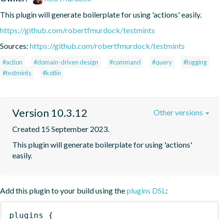
This plugin will generate boilerplate for using 'actions' easily.
https://github.com/robertfmurdock/testmints
Sources:
https://github.com/robertfmurdock/testmints
#action
#domain-driven design
#command
#query
#logging
#testmints
#kotlin
Version 10.3.12
Other versions
Created 15 September 2023.
This plugin will generate boilerplate for using 'actions' 
easily.
Add this plugin to your build using the
plugins DSL
:
plugins
{