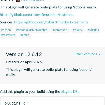
This plugin will generate boilerplate for using 'actions' easily.
https://github.com/robertfmurdock/testmints
Sources:
https://github.com/robertfmurdock/testmints
#action
#domain-driven design
#command
#query
#logging
#testmints
#kotlin
Version 12.6.12
Other versions
Created 27 April 2026.
This plugin will generate boilerplate for using 'actions' 
easily.
Add this plugin to your build using the
plugins DSL
:
plugins
{