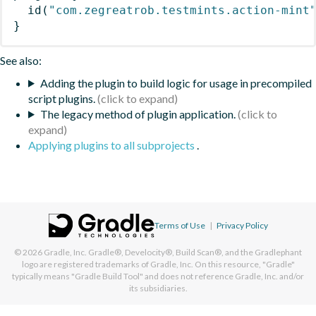
id
(
"com.zegreatrob.testmints.action-mint
}
See also:
Adding the plugin to build logic for usage in precompiled
script plugins.
The legacy method of plugin application.
Applying plugins to all subprojects
.
Terms of Use
|
Privacy Policy
© 2026
Gradle, Inc.
Gradle®, Develocity®, Build Scan®, and the Gradlephant
logo are registered trademarks of Gradle, Inc. On this resource, "Gradle"
typically means "Gradle Build Tool" and does not reference Gradle, Inc. and/or
its subsidiaries.