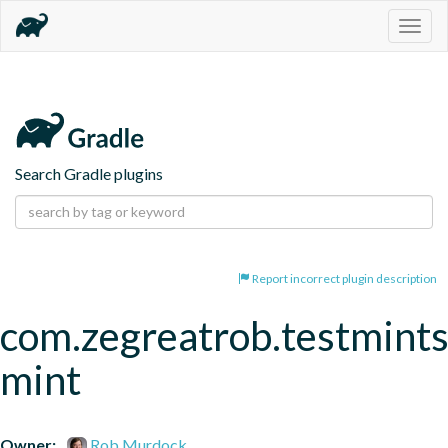
Togg
navig
Search Gradle plugins
Report incorrect plugin description
com.zegreatrob.testmints
mint
Owner:
Rob Murdock