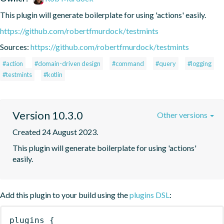
This plugin will generate boilerplate for using 'actions' easily.
https://github.com/robertfmurdock/testmints
Sources:
https://github.com/robertfmurdock/testmints
#action
#domain-driven design
#command
#query
#logging
#testmints
#kotlin
Version 10.3.0
Other versions
Created 24 August 2023.
This plugin will generate boilerplate for using 'actions' 
easily.
Add this plugin to your build using the
plugins DSL
:
plugins
{