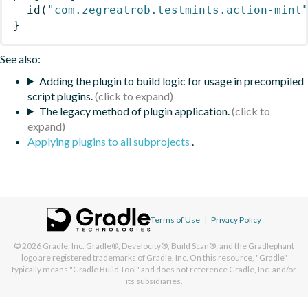
id
(
"com.zegreatrob.testmints.action-mint
}
See also:
Adding the plugin to build logic for usage in precompiled
script plugins.
The legacy method of plugin application.
Applying plugins to all subprojects
.
Terms of Use
|
Privacy Policy
© 2026
Gradle, Inc.
Gradle®, Develocity®, Build Scan®, and the Gradlephant
logo are registered trademarks of Gradle, Inc. On this resource, "Gradle"
typically means "Gradle Build Tool" and does not reference Gradle, Inc. and/or
its subsidiaries.