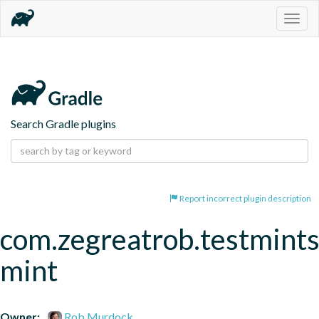
Togg
navig
Search Gradle plugins
Report incorrect plugin description
com.zegreatrob.testmints
mint
Owner:
Rob Murdock