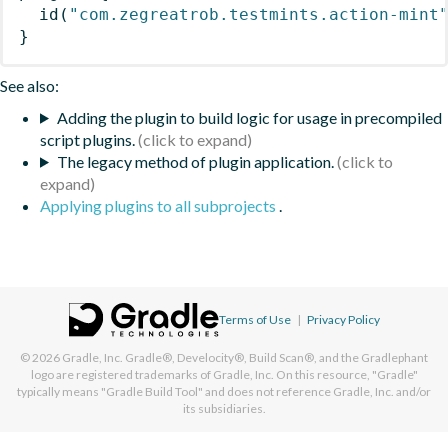
id
(
"com.zegreatrob.testmints.action-mint
}
See also:
Adding the plugin to build logic for usage in precompiled
script plugins.
The legacy method of plugin application.
Applying plugins to all subprojects
.
Terms of Use
|
Privacy Policy
© 2026
Gradle, Inc.
Gradle®, Develocity®, Build Scan®, and the Gradlephant
logo are registered trademarks of Gradle, Inc. On this resource, "Gradle"
typically means "Gradle Build Tool" and does not reference Gradle, Inc. and/or
its subsidiaries.