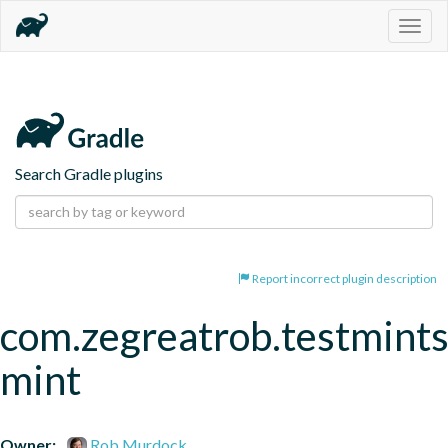
Togg
navig
Search Gradle plugins
Report incorrect plugin description
com.zegreatrob.testmints
mint
Owner:
Rob Murdock