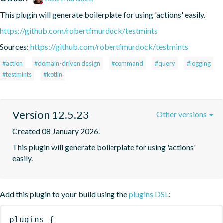
This plugin will generate boilerplate for using 'actions' easily.
https://github.com/robertfmurdock/testmints
Sources:
https://github.com/robertfmurdock/testmints
#action
#domain-driven design
#command
#query
#logging
#testmints
#kotlin
Version 12.5.23
Other versions
Created 08 January 2026.
This plugin will generate boilerplate for using 'actions' 
easily.
Add this plugin to your build using the
plugins DSL
:
plugins
{