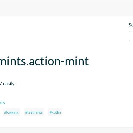
S
mints.action-mint
' easily.
nts
#logging
#testmints
#kotlin