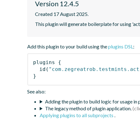
Version 12.4.5
Created 17 August 2025.
This plugin will generate boilerplate for using 'acti
Add this plugin to your build using the
plugins DSL
:
plugins
{
id
(
"com.zegreatrob.testmints.act
}
See also:
Adding the plugin to build logic for usage in
The legacy method of plugin application.
Applying plugins to all subprojects
.