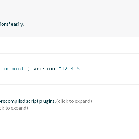
ons' easily.
ion-mint"
)
 version 
"12.4.5"
 precompiled script plugins.