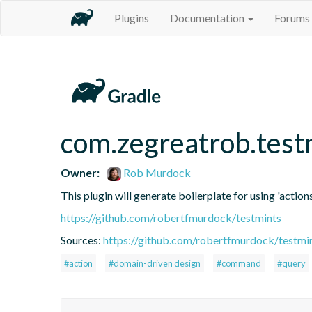
Plugins
Documentation
Forums
com.zegreatrob.test
Owner:
Rob Murdock
This plugin will generate boilerplate for using 'actions
https://github.com/robertfmurdock/testmints
Sources:
https://github.com/robertfmurdock/testmi
#action
#domain-driven design
#command
#query