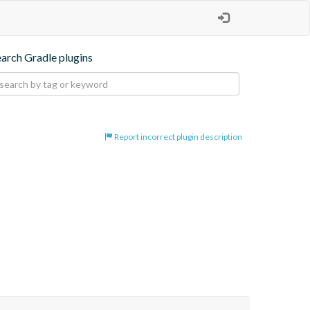
earch Gradle plugins
Report incorrect plugin description