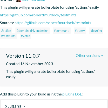
This plugin will generate boilerplate for using 'actions' easily.
https://github.com/robertfmurdock/testmints
Sources:
https://github.com/robertfmurdock/testmints
#action
#domain-driven design
#command
#query
#logging
#testmints
#kotlin
Version 11.0.7
Other versions
Created 16 November 2023.
This plugin will generate boilerplate for using 'actions' 
easily.
Add this plugin to your build using the
plugins DSL
:
plugins
{