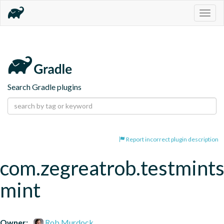
Togg
navig
Search Gradle plugins
Report incorrect plugin description
com.zegreatrob.testmints
mint
Owner:
Rob Murdock