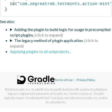
id
(
"com.zegreatrob.testmints.action-mint
}
See also:
Adding the plugin to build logic for usage in precompiled
script plugins.
The legacy method of plugin application.
Applying plugins to all subprojects
.
Terms of Use
|
Privacy Policy
© 2026
Gradle, Inc.
Gradle®, Develocity®, Build Scan®, and the Gradlephant
logo are registered trademarks of Gradle, Inc. On this resource, "Gradle"
typically means "Gradle Build Tool" and does not reference Gradle, Inc. and/or
its subsidiaries.