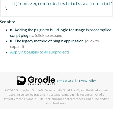
id
(
"com.zegreatrob.testmints.action-mint
}
See also:
Adding the plugin to build logic for usage in precompiled
script plugins.
The legacy method of plugin application.
Applying plugins to all subprojects
.
Terms of Use
|
Privacy Policy
© 2026
Gradle, Inc.
Gradle®, Develocity®, Build Scan®, and the Gradlephant
logo are registered trademarks of Gradle, Inc. On this resource, "Gradle"
typically means "Gradle Build Tool" and does not reference Gradle, Inc. and/or
its subsidiaries.