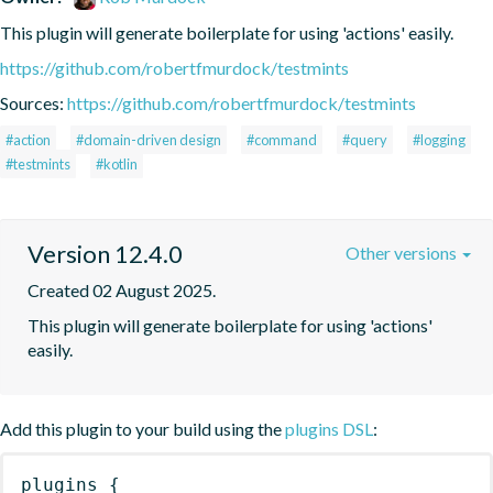
This plugin will generate boilerplate for using 'actions' easily.
https://github.com/robertfmurdock/testmints
Sources:
https://github.com/robertfmurdock/testmints
#action
#domain-driven design
#command
#query
#logging
#testmints
#kotlin
Version 12.4.0
Other versions
Created 02 August 2025.
This plugin will generate boilerplate for using 'actions' 
easily.
Add this plugin to your build using the
plugins DSL
:
plugins
{