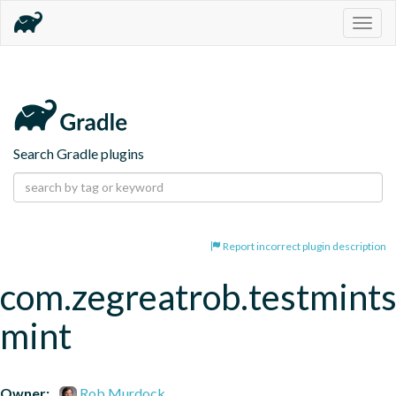
Togg
navig
Search Gradle plugins
Report incorrect plugin description
com.zegreatrob.testmints
mint
Owner:
Rob Murdock