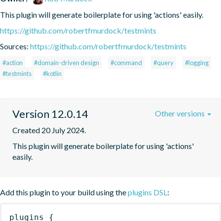
This plugin will generate boilerplate for using 'actions' easily.
https://github.com/robertfmurdock/testmints
Sources:
https://github.com/robertfmurdock/testmints
#action
#domain-driven design
#command
#query
#logging
#testmints
#kotlin
Version 12.0.14
Other versions
Created 20 July 2024.
This plugin will generate boilerplate for using 'actions' 
easily.
Add this plugin to your build using the
plugins DSL
:
plugins
{