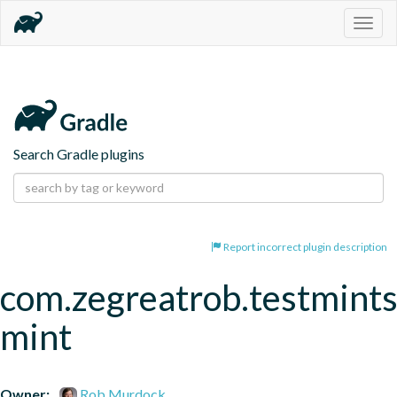
Togg
navig
Search Gradle plugins
Report incorrect plugin description
com.zegreatrob.testmints
mint
Owner:
Rob Murdock