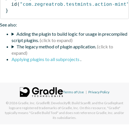
id
(
"com.zegreatrob.testmints.action-mint
}
See also:
Adding the plugin to build logic for usage in precompiled
script plugins.
The legacy method of plugin application.
Applying plugins to all subprojects
.
Terms of Use
|
Privacy Policy
© 2026
Gradle, Inc.
Gradle®, Develocity®, Build Scan®, and the Gradlephant
logo are registered trademarks of Gradle, Inc. On this resource, "Gradle"
typically means "Gradle Build Tool" and does not reference Gradle, Inc. and/or
its subsidiaries.