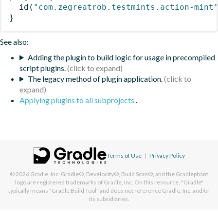
id
(
"com.zegreatrob.testmints.action-mint
}
See also:
Adding the plugin to build logic for usage in precompiled
script plugins.
The legacy method of plugin application.
Applying plugins to all subprojects
.
Terms of Use
|
Privacy Policy
© 2026
Gradle, Inc.
Gradle®, Develocity®, Build Scan®, and the Gradlephant
logo are registered trademarks of Gradle, Inc. On this resource, "Gradle"
typically means "Gradle Build Tool" and does not reference Gradle, Inc. and/or
its subsidiaries.