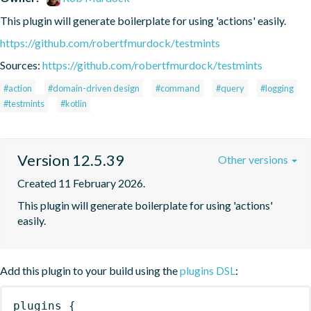
This plugin will generate boilerplate for using 'actions' easily.
https://github.com/robertfmurdock/testmints
Sources:
https://github.com/robertfmurdock/testmints
#action
#domain-driven design
#command
#query
#logging
#testmints
#kotlin
Version 12.5.39
Other versions
Created 11 February 2026.
This plugin will generate boilerplate for using 'actions' 
easily.
Add this plugin to your build using the
plugins DSL
:
plugins
{