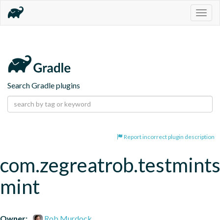
Togg
navig
Search Gradle plugins
Report incorrect plugin description
com.zegreatrob.testmints
mint
Owner:
Rob Murdock