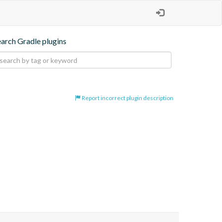
earch Gradle plugins
Report incorrect plugin description