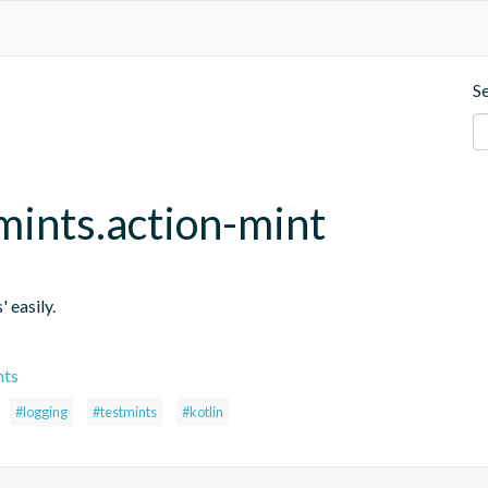
S
mints.action-mint
' easily.
nts
#logging
#testmints
#kotlin