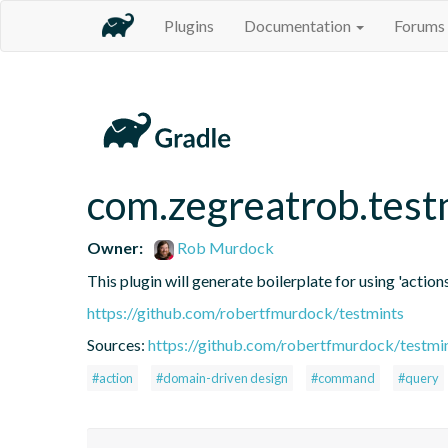
Plugins
Documentation
Forums
com.zegreatrob.test
Owner:
Rob Murdock
This plugin will generate boilerplate for using 'actions
https://github.com/robertfmurdock/testmints
Sources:
https://github.com/robertfmurdock/testmi
#action
#domain-driven design
#command
#query