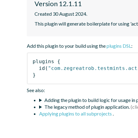
Version 12.1.11
Created 30 August 2024.
This plugin will generate boilerplate for using 'acti
Add this plugin to your build using the
plugins DSL
:
plugins
{
id
(
"com.zegreatrob.testmints.act
}
See also:
Adding the plugin to build logic for usage in
The legacy method of plugin application.
Applying plugins to all subprojects
.