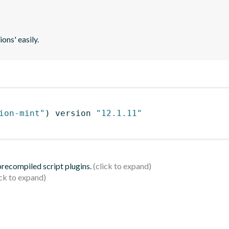
ons' easily.
ion-mint"
)
 version 
"12.1.11"
 precompiled script plugins.