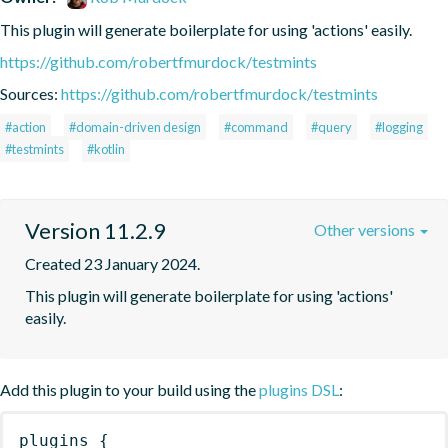
This plugin will generate boilerplate for using 'actions' easily.
https://github.com/robertfmurdock/testmints
Sources:
https://github.com/robertfmurdock/testmints
#action
#domain-driven design
#command
#query
#logging
#testmints
#kotlin
Version 11.2.9
Other versions
Created 23 January 2024.
This plugin will generate boilerplate for using 'actions' 
easily.
Add this plugin to your build using the
plugins DSL
:
plugins
{