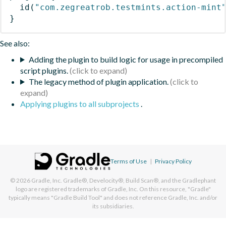
id
(
"com.zegreatrob.testmints.action-mint
}
See also:
Adding the plugin to build logic for usage in precompiled
script plugins.
The legacy method of plugin application.
Applying plugins to all subprojects
.
Terms of Use
|
Privacy Policy
© 2026
Gradle, Inc.
Gradle®, Develocity®, Build Scan®, and the Gradlephant
logo are registered trademarks of Gradle, Inc. On this resource, "Gradle"
typically means "Gradle Build Tool" and does not reference Gradle, Inc. and/or
its subsidiaries.