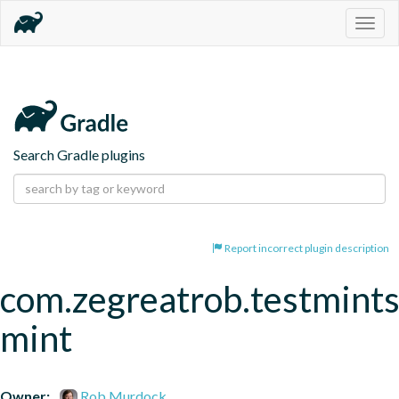
Togg
navig
Search Gradle plugins
Report incorrect plugin description
com.zegreatrob.testmints
mint
Owner:
Rob Murdock