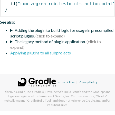
id
(
"com.zegreatrob.testmints.action-mint
}
See also:
Adding the plugin to build logic for usage in precompiled
script plugins.
The legacy method of plugin application.
Applying plugins to all subprojects
.
Terms of Use
|
Privacy Policy
© 2026
Gradle, Inc.
Gradle®, Develocity®, Build Scan®, and the Gradlephant
logo are registered trademarks of Gradle, Inc. On this resource, "Gradle"
typically means "Gradle Build Tool" and does not reference Gradle, Inc. and/or
its subsidiaries.