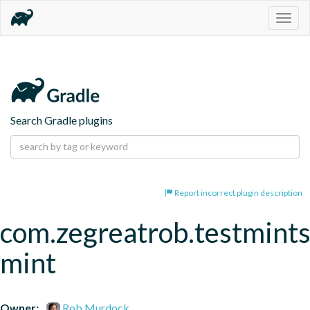
Togg
navig
Search Gradle plugins
Report incorrect plugin description
com.zegreatrob.testmints
mint
Owner:
Rob Murdock