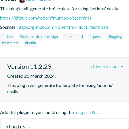
This plugin will generate boilerplate for using 'actions' easily.
https://github.com/robertfmurdock/testmints
Sources:
https://github.com/robertfmurdock/testmints
#action
#domain-driven design
#command
#query
#logging
#testmints
#kotlin
Version 11.2.29
Other versions
Created 20 March 2024.
This plugin will generate boilerplate for using 'actions' 
easily.
Add this plugin to your build using the
plugins DSL
:
plugins
{