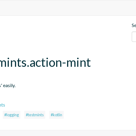
S
mints.action-mint
' easily.
nts
#logging
#testmints
#kotlin