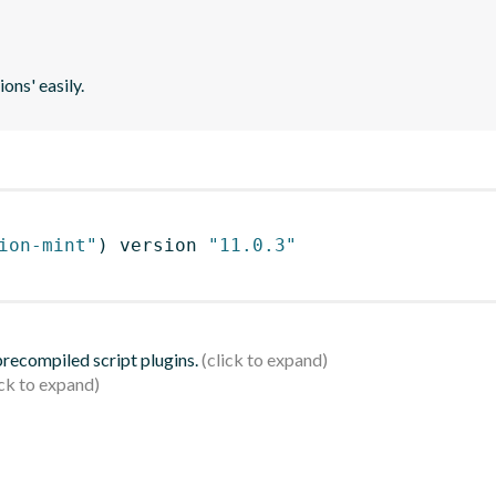
ons' easily.
ion-mint"
)
 version 
"11.0.3"
 precompiled script plugins.