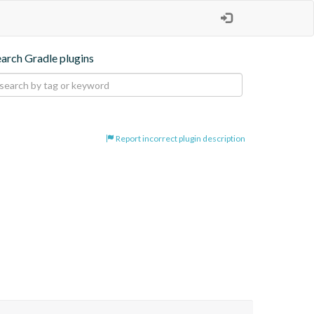
earch Gradle plugins
Report incorrect plugin description