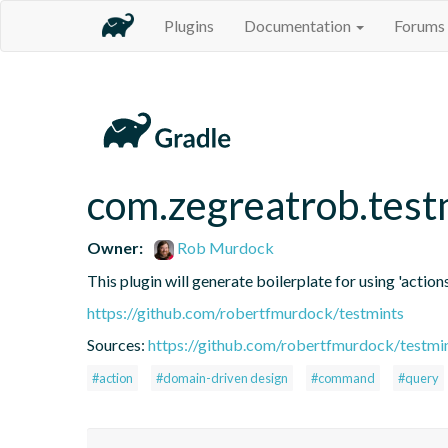
Plugins
Documentation
Forums
com.zegreatrob.test
Owner:
Rob Murdock
This plugin will generate boilerplate for using 'actions
https://github.com/robertfmurdock/testmints
Sources:
https://github.com/robertfmurdock/testmi
#action
#domain-driven design
#command
#query