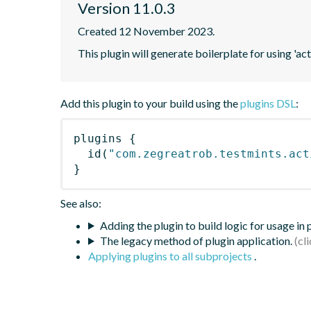
Version 11.0.3
Created 12 November 2023.
This plugin will generate boilerplate for using 'acti
Add this plugin to your build using the
plugins DSL
:
plugins
{
id
(
"com.zegreatrob.testmints.act
}
See also:
Adding the plugin to build logic for usage in
The legacy method of plugin application.
Applying plugins to all subprojects
.