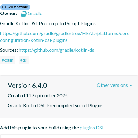
CC-compatible
Owner:
Gradle
Gradle Kotlin DSL Precompiled Script Plugins
https://github.com/gradle/gradle/tree/HEAD/platforms/core-
configuration/kotlin-dsl-plugins
Sources:
https://github.com/gradle/kotlin-dsl
#kotlin
#dsl
Version 6.4.0
Other versions
Created 11 September 2025.
Gradle Kotlin DSL Precompiled Script Plugins
Add this plugin to your build using the
plugins DSL
: