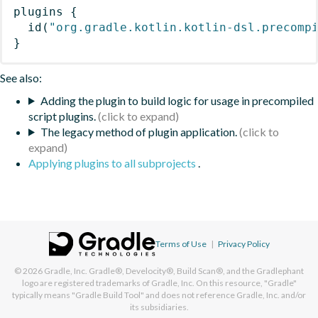
plugins
{
id
(
"org.gradle.kotlin.kotlin-dsl.precomp
}
See also:
Adding the plugin to build logic for usage in precompiled
script plugins.
The legacy method of plugin application.
Applying plugins to all subprojects
.
Terms of Use
|
Privacy Policy
© 2026
Gradle, Inc.
Gradle®, Develocity®, Build Scan®, and the Gradlephant
logo are registered trademarks of Gradle, Inc. On this resource, "Gradle"
typically means "Gradle Build Tool" and does not reference Gradle, Inc. and/or
its subsidiaries.