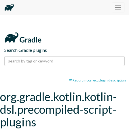
Togg
navig
Search Gradle plugins
Report incorrect plugin description
org.gradle.kotlin.kotlin-
dsl.precompiled-script-
plugins