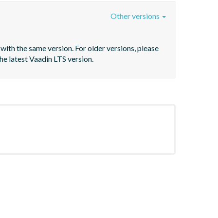
Other versions
with the same version. For older versions, please 
he latest Vaadin LTS version.