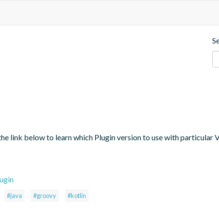
S
the link below to learn which Plugin version to use with particular
ugin
#java
#groovy
#kotlin