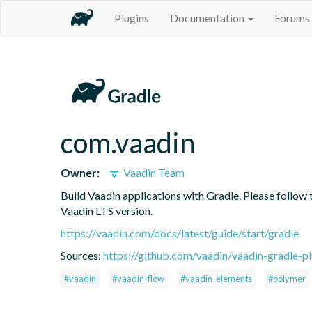
Plugins
Documentation
Forums
com.vaadin
Owner:
Vaadin Team
Build Vaadin applications with Gradle. Please follow 
Vaadin LTS version.
https://vaadin.com/docs/latest/guide/start/gradle
Sources:
https://github.com/vaadin/vaadin-gradle-pl
#vaadin
#vaadin-flow
#vaadin-elements
#polymer