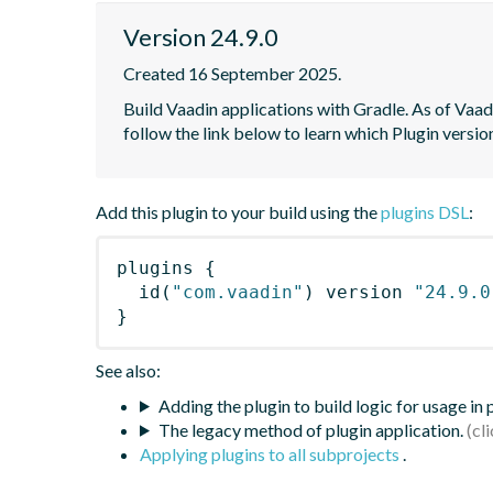
Version 24.9.0
Created 16 September 2025.
Build Vaadin applications with Gradle. As of Vaadi
follow the link below to learn which Plugin versi
Add this plugin to your build using the
plugins DSL
:
plugins
{
id
(
"com.vaadin"
)
 version 
"24.9.0
}
See also:
Adding the plugin to build logic for usage in
The legacy method of plugin application.
Applying plugins to all subprojects
.