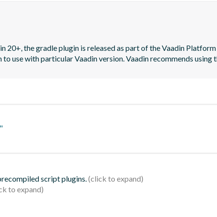
n 20+, the gradle plugin is released as part of the Vaadin Platform 
on to use with particular Vaadin version. Vaadin recommends using t
"
 precompiled script plugins.