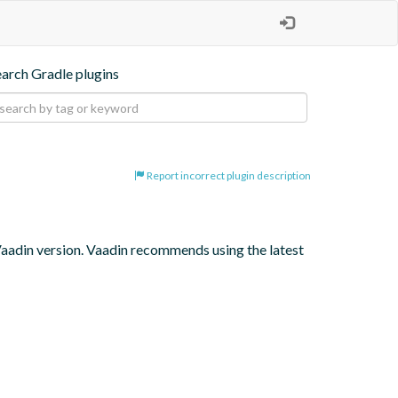
earch Gradle plugins
Report incorrect plugin description
 Vaadin version. Vaadin recommends using the latest 