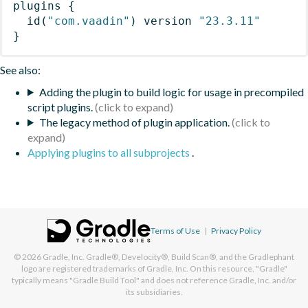
plugins
{
id
(
"com.vaadin"
)
 version 
"23.3.11"
}
See also:
Adding the plugin to build logic for usage in precompiled
script plugins.
The legacy method of plugin application.
Applying plugins to all subprojects
.
Terms of Use
|
Privacy Policy
© 2026
Gradle, Inc.
Gradle®, Develocity®, Build Scan®, and the Gradlephant
logo are registered trademarks of Gradle, Inc. On this resource, "Gradle"
typically means "Gradle Build Tool" and does not reference Gradle, Inc. and/or
its subsidiaries.