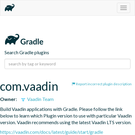
Togg
navig
Search Gradle plugins
com.vaadin
Report incorrect plugin description
Owner:
Vaadin Team
Build Vaadin applications with Gradle. Please follow the link 
below to learn which Plugin version to use with particular Vaadin 
version. Vaadin recommends using the latest Vaadin LTS version.
https://vaadin.com/docs/latest/guide/start/gradle