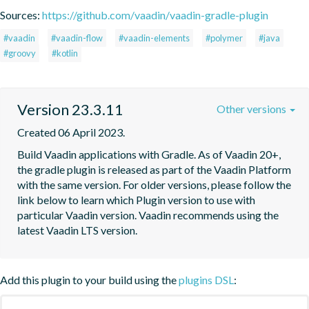
Sources:
https://github.com/vaadin/vaadin-gradle-plugin
#vaadin
#vaadin-flow
#vaadin-elements
#polymer
#java
#groovy
#kotlin
Version 23.3.11
Other versions
Created 06 April 2023.
Build Vaadin applications with Gradle. As of Vaadin 20+, 
the gradle plugin is released as part of the Vaadin Platform 
with the same version. For older versions, please follow the 
link below to learn which Plugin version to use with 
particular Vaadin version. Vaadin recommends using the 
latest Vaadin LTS version.
Add this plugin to your build using the
plugins DSL
: