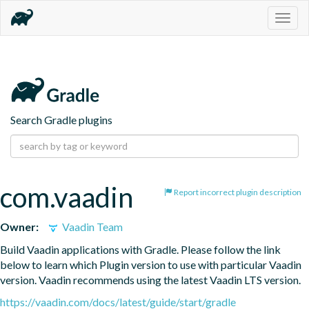
Togg
navig
Search Gradle plugins
com.vaadin
Report incorrect plugin description
Owner:
Vaadin Team
Build Vaadin applications with Gradle. Please follow the link 
below to learn which Plugin version to use with particular Vaadin 
version. Vaadin recommends using the latest Vaadin LTS version.
https://vaadin.com/docs/latest/guide/start/gradle