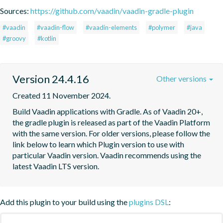
Sources:
https://github.com/vaadin/vaadin-gradle-plugin
#vaadin
#vaadin-flow
#vaadin-elements
#polymer
#java
#groovy
#kotlin
Version 24.4.16
Other versions
Created 11 November 2024.
Build Vaadin applications with Gradle. As of Vaadin 20+, 
the gradle plugin is released as part of the Vaadin Platform 
with the same version. For older versions, please follow the 
link below to learn which Plugin version to use with 
particular Vaadin version. Vaadin recommends using the 
latest Vaadin LTS version.
Add this plugin to your build using the
plugins DSL
: