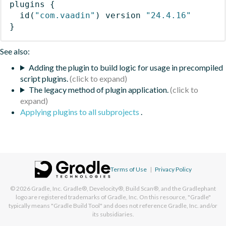
plugins
{
id
(
"com.vaadin"
)
 version 
"24.4.16"
}
See also:
Adding the plugin to build logic for usage in precompiled
script plugins.
The legacy method of plugin application.
Applying plugins to all subprojects
.
Terms of Use
|
Privacy Policy
© 2026
Gradle, Inc.
Gradle®, Develocity®, Build Scan®, and the Gradlephant
logo are registered trademarks of Gradle, Inc. On this resource, "Gradle"
typically means "Gradle Build Tool" and does not reference Gradle, Inc. and/or
its subsidiaries.