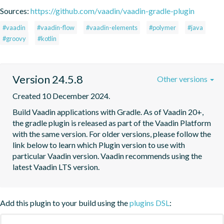
Sources:
https://github.com/vaadin/vaadin-gradle-plugin
#vaadin
#vaadin-flow
#vaadin-elements
#polymer
#java
#groovy
#kotlin
Version 24.5.8
Other versions
Created 10 December 2024.
Build Vaadin applications with Gradle. As of Vaadin 20+, 
the gradle plugin is released as part of the Vaadin Platform 
with the same version. For older versions, please follow the 
link below to learn which Plugin version to use with 
particular Vaadin version. Vaadin recommends using the 
latest Vaadin LTS version.
Add this plugin to your build using the
plugins DSL
: