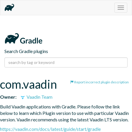
Togg
navig
Search Gradle plugins
com.vaadin
Report incorrect plugin description
Owner:
Vaadin Team
Build Vaadin applications with Gradle. Please follow the link 
below to learn which Plugin version to use with particular Vaadin 
version. Vaadin recommends using the latest Vaadin LTS version.
https://vaadin.com/docs/latest/guide/start/gradle