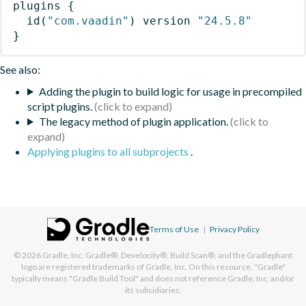
plugins
{
id
(
"com.vaadin"
)
 version 
"24.5.8"
}
See also:
Adding the plugin to build logic for usage in precompiled
script plugins.
The legacy method of plugin application.
Applying plugins to all subprojects
.
Terms of Use
|
Privacy Policy
© 2026
Gradle, Inc.
Gradle®, Develocity®, Build Scan®, and the Gradlephant
logo are registered trademarks of Gradle, Inc. On this resource, "Gradle"
typically means "Gradle Build Tool" and does not reference Gradle, Inc. and/or
its subsidiaries.