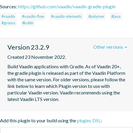
Sources:
https://github.com/vaadin/vaadin-gradle-plugin
#vaadin
#vaadin-flow
#vaadin-elements
#polymer
#java
#groovy
#kotlin
Version 23.2.9
Other versions
Created 23 November 2022.
Build Vaadin applications with Gradle. As of Vaadin 20+, 
the gradle plugin is released as part of the Vaadin Platform 
with the same version. For older versions, please follow the 
link below to learn which Plugin version to use with 
particular Vaadin version. Vaadin recommends using the 
latest Vaadin LTS version.
Add this plugin to your build using the
plugins DSL
: