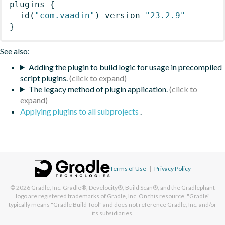
plugins
{
id
(
"com.vaadin"
)
 version 
"23.2.9"
}
See also:
Adding the plugin to build logic for usage in precompiled
script plugins.
The legacy method of plugin application.
Applying plugins to all subprojects
.
Terms of Use
|
Privacy Policy
© 2026
Gradle, Inc.
Gradle®, Develocity®, Build Scan®, and the Gradlephant
logo are registered trademarks of Gradle, Inc. On this resource, "Gradle"
typically means "Gradle Build Tool" and does not reference Gradle, Inc. and/or
its subsidiaries.