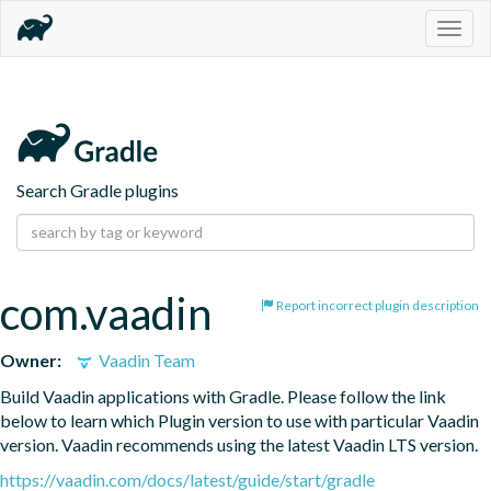
Togg
navig
Search Gradle plugins
com.vaadin
Report incorrect plugin description
Owner:
Vaadin Team
Build Vaadin applications with Gradle. Please follow the link 
below to learn which Plugin version to use with particular Vaadin 
version. Vaadin recommends using the latest Vaadin LTS version.
https://vaadin.com/docs/latest/guide/start/gradle