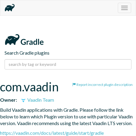
Togg
navig
Search Gradle plugins
com.vaadin
Report incorrect plugin description
Owner:
Vaadin Team
Build Vaadin applications with Gradle. Please follow the link 
below to learn which Plugin version to use with particular Vaadin 
version. Vaadin recommends using the latest Vaadin LTS version.
https://vaadin.com/docs/latest/guide/start/gradle