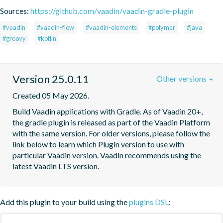
Sources:
https://github.com/vaadin/vaadin-gradle-plugin
#vaadin
#vaadin-flow
#vaadin-elements
#polymer
#java
#groovy
#kotlin
Version 25.0.11
Other versions
Created 05 May 2026.
Build Vaadin applications with Gradle. As of Vaadin 20+, 
the gradle plugin is released as part of the Vaadin Platform 
with the same version. For older versions, please follow the 
link below to learn which Plugin version to use with 
particular Vaadin version. Vaadin recommends using the 
latest Vaadin LTS version.
Add this plugin to your build using the
plugins DSL
: