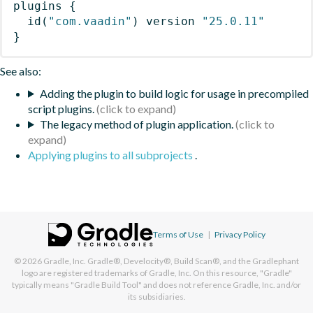
plugins
{
id
(
"com.vaadin"
)
 version 
"25.0.11"
}
See also:
Adding the plugin to build logic for usage in precompiled
script plugins.
The legacy method of plugin application.
Applying plugins to all subprojects
.
Terms of Use
|
Privacy Policy
© 2026
Gradle, Inc.
Gradle®, Develocity®, Build Scan®, and the Gradlephant
logo are registered trademarks of Gradle, Inc. On this resource, "Gradle"
typically means "Gradle Build Tool" and does not reference Gradle, Inc. and/or
its subsidiaries.