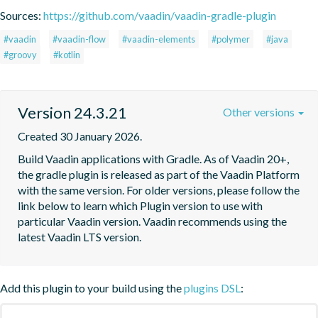
Sources:
https://github.com/vaadin/vaadin-gradle-plugin
#vaadin
#vaadin-flow
#vaadin-elements
#polymer
#java
#groovy
#kotlin
Version 24.3.21
Other versions
Created 30 January 2026.
Build Vaadin applications with Gradle. As of Vaadin 20+, 
the gradle plugin is released as part of the Vaadin Platform 
with the same version. For older versions, please follow the 
link below to learn which Plugin version to use with 
particular Vaadin version. Vaadin recommends using the 
latest Vaadin LTS version.
Add this plugin to your build using the
plugins DSL
: