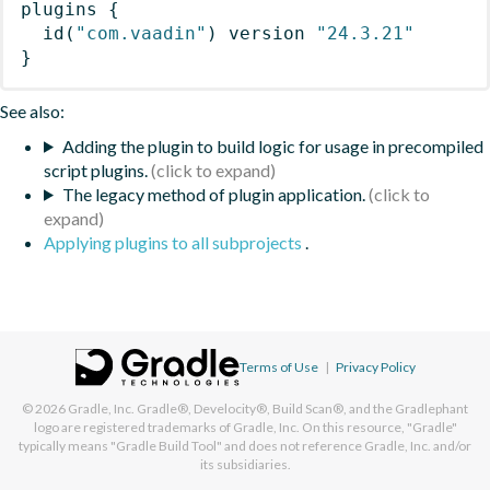
plugins
{
id
(
"com.vaadin"
)
 version 
"24.3.21"
}
See also:
Adding the plugin to build logic for usage in precompiled
script plugins.
The legacy method of plugin application.
Applying plugins to all subprojects
.
Terms of Use
|
Privacy Policy
© 2026
Gradle, Inc.
Gradle®, Develocity®, Build Scan®, and the Gradlephant
logo are registered trademarks of Gradle, Inc. On this resource, "Gradle"
typically means "Gradle Build Tool" and does not reference Gradle, Inc. and/or
its subsidiaries.