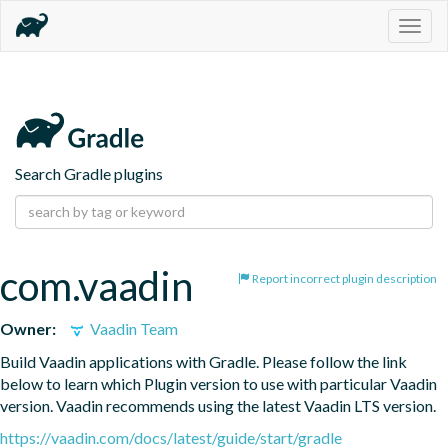
Togg
navig
Search Gradle plugins
com.vaadin
Report incorrect plugin description
Owner:
Vaadin Team
Build Vaadin applications with Gradle. Please follow the link 
below to learn which Plugin version to use with particular Vaadin 
version. Vaadin recommends using the latest Vaadin LTS version.
https://vaadin.com/docs/latest/guide/start/gradle